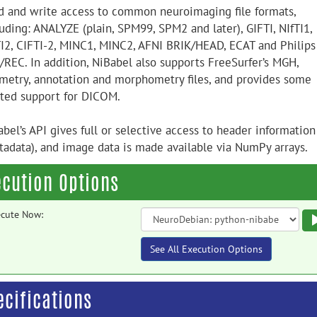
d and write access to common neuroimaging file formats,
uding: ANALYZE (plain, SPM99, SPM2 and later), GIFTI, NIfTI1,
TI2, CIFTI-2, MINC1, MINC2, AFNI BRIK/HEAD, ECAT and Philips
/REC. In addition, NiBabel also supports FreeSurfer’s MGH,
metry, annotation and morphometry files, and provides some
ited support for DICOM.
bel’s API gives full or selective access to header information
tadata), and image data is made available via NumPy arrays.
ecution Options
cute Now:
See All Execution Options
ecifications