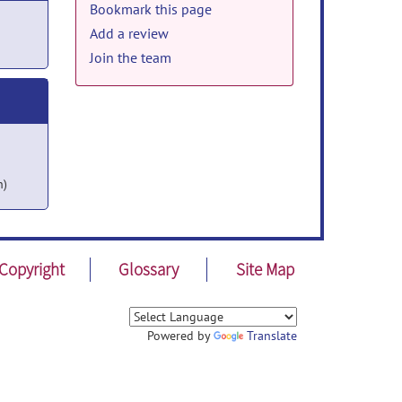
Bookmark this page
Add a review
Join the team
h)
Copyright
Glossary
Site Map
Powered by
Translate