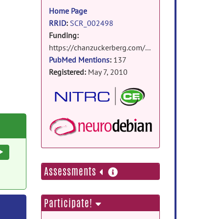
information
Home Page
RRID
:
SCR_002498
Funding:
https://chanzuckerberg.com/eoss/proposals/strengthening-community-and-code-foundations-for-brain-imaging/
PubMed Mentions
:
137
Registered:
May 7, 2010
NeuroDebian Packa
Execute
more
Assessments
information
Participate!