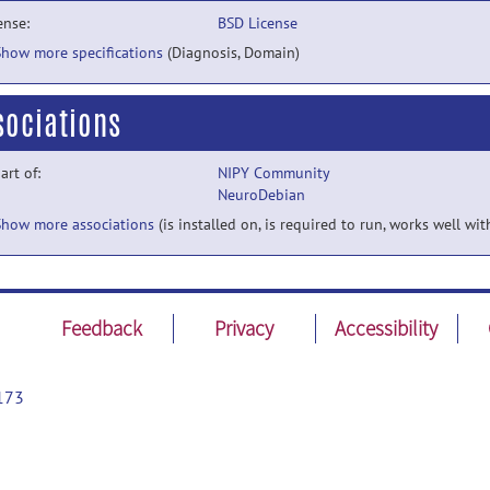
ense:
BSD License
Show more specifications
(Diagnosis, Domain)
sociations
part of:
NIPY Community
NeuroDebian
Show more associations
(is installed on, is required to run, works well wit
Feedback
Privacy
Accessibility
173