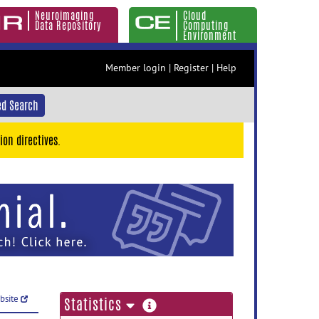
Neuroimaging
Cloud
Data Repository
Computing
Environment
Member login
|
Register
|
Help
d Search
ion directives.
ebsite
more
Statistics