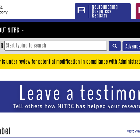
Neuroimaging
Resources
Registry
OUT NITRC
OR
Advance
y is under review for potential modification in compliance with Administrat
abel
Visit W