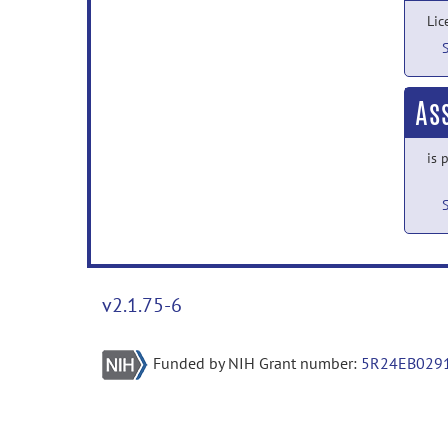
Lic
As
is 
v2.1.75-6
Funded by NIH Grant number:
5R24EB029