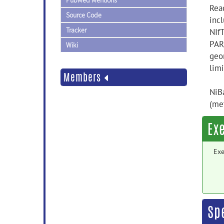
PubMed Mentions
Rea
Source Code
incl
Tracker
NIf
PAR
Wiki
geo
lim
Members
NiBa
(me
Ex
Exe
Sp