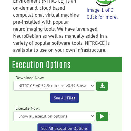
Environment (NITRC-CE) is an
on-demand, cloud based
Image 1 of 3
computational virtual machine
Click for more.
pre-installed with popular
neuroimaging tools. We have leveraged
NeuroDebian as well as manually added in a
variety of popular software tools. NITRC-CE is
available to use on your own infrastructure.
Execution Options
Download Now:
Download
See All Files
Execute Now:
Execute
See All Execution Options