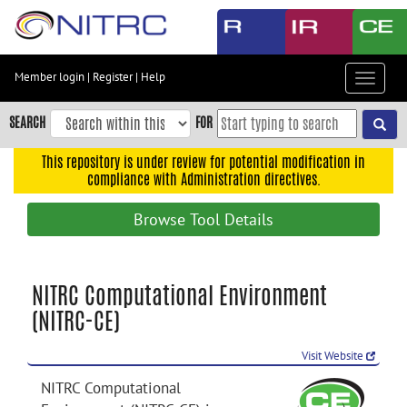
Skip
to
main
content
Member login
|
Register
|
Help
Toggle
Skip
navigat
to
SEARCH
FOR
main
navigation
This repository is under review for potential modification in
compliance with Administration directives.
Skip
to
Browse Tool Details
user
menu
Skip
NITRC Computational Environment
to
(NITRC-CE)
search
Accessibility
Visit Website
NITRC Computational