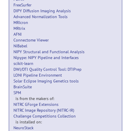
FreeSurfer
DIPY Diffusion Imaging Analysis
Advanced Normalization Tools
MRIcron
MRtrix
AFNI
Connectome Viewer
NiBabel
NIPY Structural and Functional Analysis
Nipype: NIPY Pipeline and Interfaces
scikit-learn
DWI/DTI Quality Control Tool: DTIPrep
LONI Pipeline Environment
Solar Eclipse Imaging Genetics tools
BrainSuite
SPM
is from the makers of:
NITRC GForge Extensions
NITRC Image Repository (NITRC-IR)
Challenge Competitions Collection
is installed on:
NeuroStack