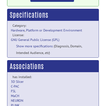
Specifications
Category:
Hardware
,
Platform or Development Environment
License:
GNU General Public License (GPL)
Show more specifications
(Diagnosis, Domain,
Intended Audience,
etc
)
Associations
has installed:
3D Slicer
C-PAC
FSL
MaCH
NEURON
PLINK