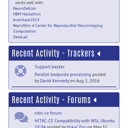
works well with:
NeuroDebian
HBM Hackathon
brainhack2014
ReproNim: A Center for Reproducible Neuroimaging
Computation
DataLad
Recent Activity - Trackers
Support tracker
Parallel bedpostx processing
posted
by
David Kennedy
on Aug 2, 2016
Support tracker
Recent Activity - Forums
Parallel bedpostx processing
posted
by
Richard Morris
on Aug 1, 2016
nitrc-ce forum
Bugs tracker
NITRC-CE Compatibility with WSL Ubuntu
18.04
posted by
Yukai Zou
on May 31,
CE install fails on Virtualbox
posted