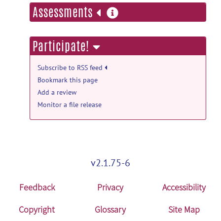
more
Assessments
information
Participate!
Subscribe to RSS feed
Bookmark this page
Add a review
Monitor a file release
v2.1.75-6
Feedback
Privacy
Accessibility
Copyright
Glossary
Site Map