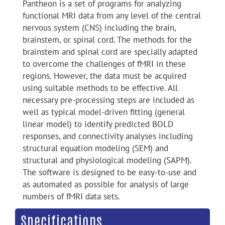
Pantheon is a set of programs for analyzing
functional MRI data from any level of the central
nervous system (CNS) including the brain,
brainstem, or spinal cord. The methods for the
brainstem and spinal cord are specially adapted
to overcome the challenges of fMRI in these
regions. However, the data must be acquired
using suitable methods to be effective. All
necessary pre-processing steps are included as
well as typical model-driven fitting (general
linear model) to identify predicted BOLD
responses, and connectivity analyses including
structural equation modeling (SEM) and
structural and physiological modeling (SAPM).
The software is designed to be easy-to-use and
as automated as possible for analysis of large
numbers of fMRI data sets.
Specifications