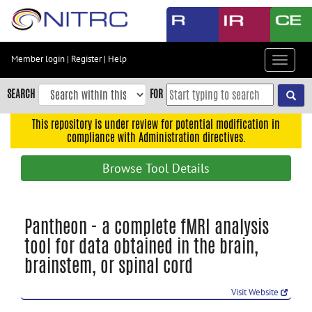
Skip
to
main
content
Member login
|
Register
|
Help
Toggle
Skip
navigat
to
SEARCH
FOR
main
navigation
This repository is under review for potential modification in
compliance with Administration directives.
Skip
to
Browse Tool Details
user
menu
Skip
Pantheon - a complete fMRI analysis
to
tool for data obtained in the brain,
search
brainstem, or spinal cord
Accessibility
Visit Website