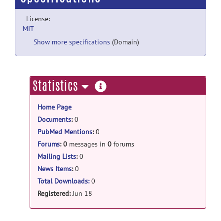
License:
MIT
Show more specifications
(Domain)
more
Statistics
information
Home Page
Documents
:
0
PubMed Mentions
:
0
Forums
:
0
messages in
0
forums
Mailing Lists
:
0
News Items
:
0
Total Downloads:
0
Registered:
Jun 18