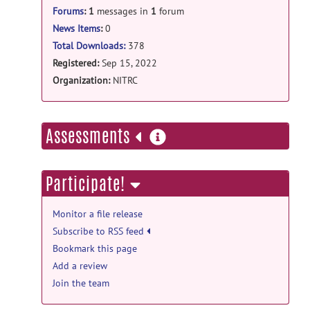
Forums
:
1
messages in
1
forum
News Items
:
0
Total Downloads:
378
Registered:
Sep 15, 2022
Organization:
NITRC
more
Assessments
information
Participate!
Monitor a file release
Subscribe to RSS feed
Bookmark this page
Add a review
Join the team