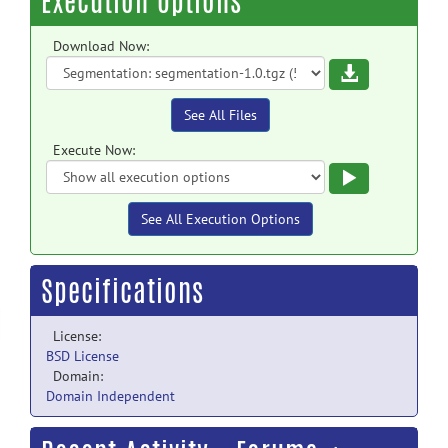
Execution Options
Download Now:
Download
See All Files
Execute Now:
Execute
See All Execution Options
Specifications
License:
BSD License
Domain:
Domain Independent