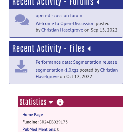
Recent Activity - Forums
open-discussion forum
Welcome to Open-Discussion
posted
by
Christian Haselgrove
on Sep 15, 2022
Recent Activity - Files
Performance data: Segmentation release
segmentation-1.0.tgz
posted by
Christian
Haselgrove
on Oct 12, 2022
more
Statistics
information
Home Page
Funding:
5R24EB029173
PubMed Mentions
:
0