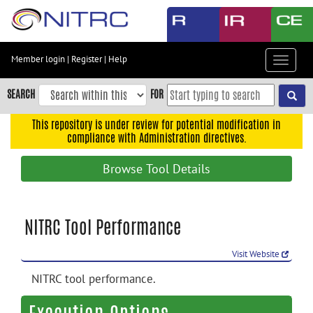
Skip
to
main
content
Member login
|
Register
|
Help
Toggle
Skip
navigat
to
SEARCH
FOR
main
navigation
This repository is under review for potential modification in
compliance with Administration directives.
Skip
to
Browse Tool Details
user
menu
Skip
NITRC Tool Performance
to
search
Visit Website
Accessibility
NITRC tool performance.