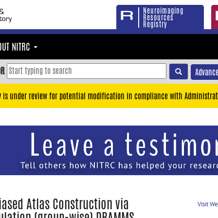
Neuroimaging
Resources
Registry
OUT NITRC
OR
Advance
y is under review for potential modification in compliance with Administrat
iased Atlas Construction via
Visit W
ulation (group-wise) DRAMMS