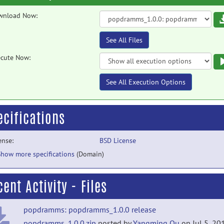
wnload Now:
See All Files
cute Now:
See All Execution Options
ecifications
ense:
BSD License
Show more specifications
(Domain)
ent Activity - Files
popdramms: popdramms_1.0.0 release
popdramms_1.0.0.zip
posted by
Yangming Ou
on Jul 5, 20