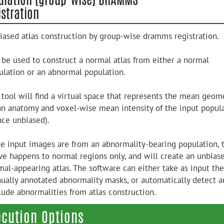
stration
iased atlas construction by group-wise dramms registration.
 be used to construct a normal atlas from either a normal
ulation or an abnormal population.
 tool will find a virtual space that represents the mean geome
n anatomy and voxel-wise mean intensity of the input popul
nce unbiased).
the input images are from an abnormality-bearing population, 
ve happens to normal regions only, and will create an unbias
mal-appearing atlas. The software can either take as input the
ually annotated abnormality masks, or automatically detect a
lude abnormalities from atlas construction.
ecution Options