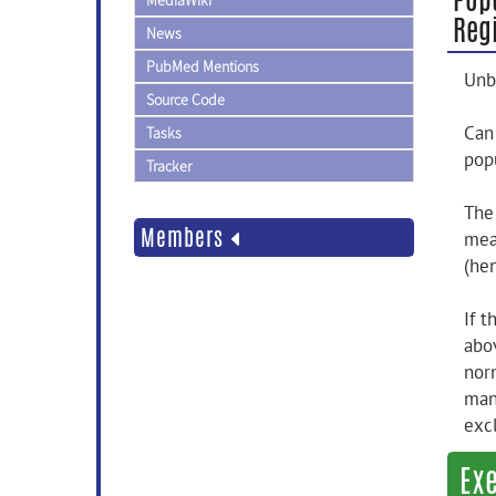
MediaWiki
Regi
News
PubMed Mentions
Unb
Source Code
Can
Tasks
pop
Tracker
The
Members
mea
(he
If 
abo
nor
man
exc
Ex