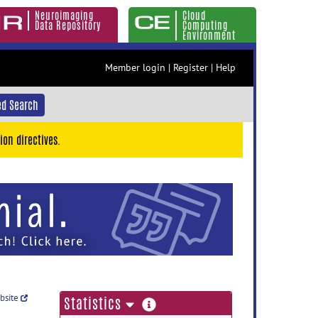
Neuroimaging
Cloud
Data Repository
Computing
Environment
Member login
|
Register
|
Help
d Search
ion directives.
ebsite
more
Statistics