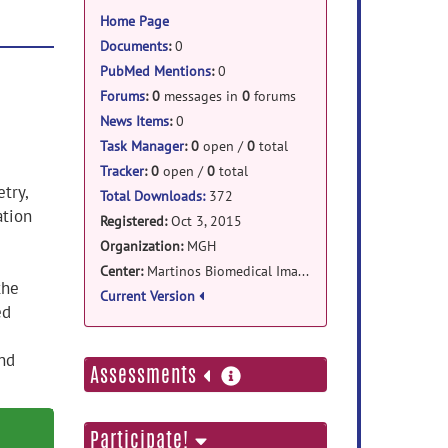
information
Home Page
Documents
:
0
PubMed Mentions
:
0
Forums
:
0
messages in
0
forums
News Items
:
0
Task Manager
:
0
open /
0
total
Tracker
:
0
open /
0
total
try,
Total Downloads:
372
ation
Registered:
Oct 3, 2015
Organization:
MGH
Center:
Martinos Biomedical Imaging Center
the
Current Version
ed
nd
more
Assessments
information
Participate!