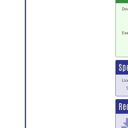
Do
Exe
Sp
Lic
Rec