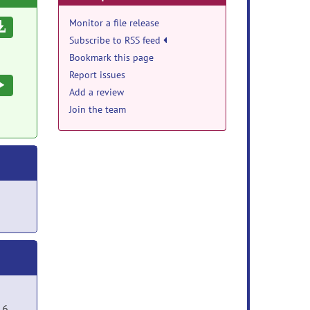
Monitor a file release
Download
Subscribe to RSS feed
Bookmark this page
Report issues
Execute
Add a review
Join the team
16