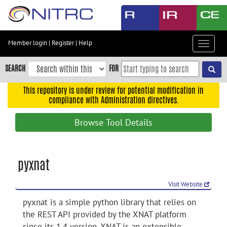
Skip
to
main
content
Member login
|
Register
|
Help
Toggle
Skip
navigat
to
SEARCH
FOR
main
navigation
This repository is under review for potential modification in
compliance with Administration directives.
Skip
to
Browse Tool Details
user
menu
Skip
pyxnat
to
search
Visit Website
Accessibility
pyxnat is a simple python library that relies on
the REST API provided by the XNAT platform
since its 1.4 version. XNAT is an extensible