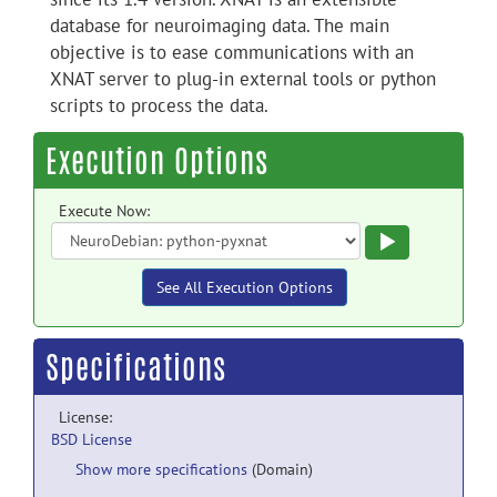
database for neuroimaging data. The main
objective is to ease communications with an
XNAT server to plug-in external tools or python
scripts to process the data.
Execution Options
Execute Now:
Execute
See All Execution Options
Specifications
License:
BSD License
Show more specifications
(Domain)