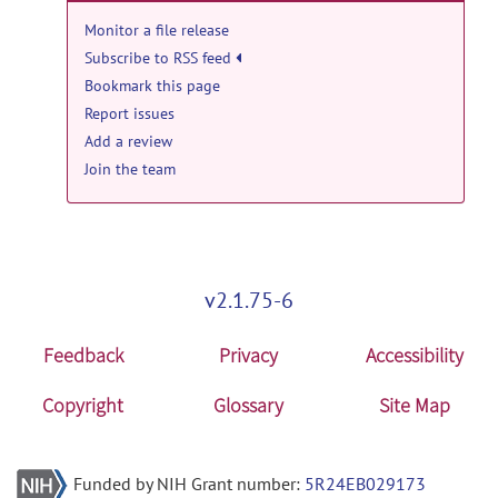
Monitor a file release
Subscribe to RSS feed
Bookmark this page
Report issues
Add a review
Join the team
v2.1.75-6
Feedback
Privacy
Accessibility
Copyright
Glossary
Site Map
Funded by NIH Grant number:
5R24EB029173