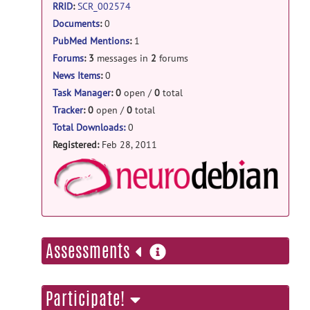
RRID
:
SCR_002574
Welcome to Help
posted by
Christian
Documents
:
0
Haselgrove
on Feb 28, 2011
PubMed Mentions
:
1
Forums
:
3
messages in
2
forums
News Items
:
0
Task Manager
:
0
open /
0
total
Tracker
:
0
open /
0
total
Total Downloads:
0
Registered:
Feb 28, 2011
NeuroD
more
Assessments
information
Participate!