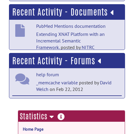
Recent Activity - Documents
PubMed Mentions documentation
Extending XNAT Platform with an
Incremental Semantic
Framework.
posted by
NITRC
Moderator
on Sep 28, 2019
Recent Activity - Forums
help forum
_memcache variable
posted by
David
Welch
on Feb 22, 2012
open-discussion forum
Welcome to Open-Discussion
posted
more
Statistics
by
Christian Haselgrove
on Feb 28, 2011
information
Home Page
help forum