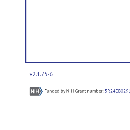
v2.1.75-6
Funded by NIH Grant number:
5R24EB029