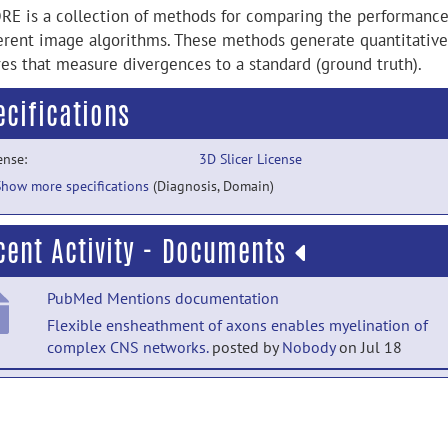
RE is a collection of methods for comparing the performance
ferent image algorithms. These methods generate quantitative
res that measure divergences to a standard (ground truth).
ecifications
ense:
3D Slicer License
Show more specifications
(Diagnosis, Domain)
cent Activity - Documents
PubMed Mentions documentation
Flexible ensheathment of axons enables myelination of
complex CNS networks.
posted by
Nobody
on Jul 18
PubMed Mentions documentation
Bioactive Chitin-Based Thermosensitive Hydrogel Reinforc
Stem Cell Therapy for Osteoarthritis.
posted by
Nobody
on J