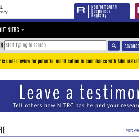
Neuroimaging
Resources
Registry
OUT NITRC
OR
Advance
y is under review for potential modification in compliance with Administrat
RE
Visit W