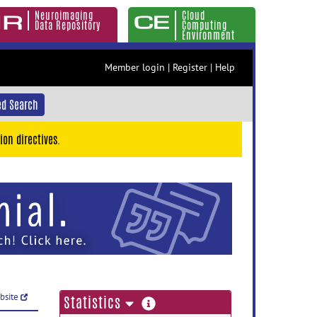
Neuroimaging
Cloud
Data Repository
Computing
Environment
Member login
|
Register
|
Help
d Search
ion directives.
ebsite
more
Statistics