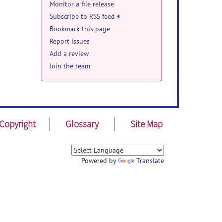
Monitor a file release
Subscribe to RSS feed
Bookmark this page
Report issues
Add a review
Join the team
cute
ecent
Copyright
Glossary
Site Map
for
Jun
Powered by
Translate
sal
ldren