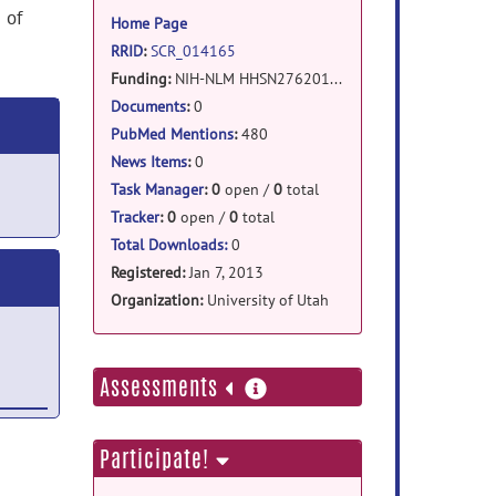
information
 of
Home Page
RRID
:
SCR_014165
Funding:
NIH-NLM HHSN276201000584P (ITK A2D2)
NIH-NIBIB 1R41 EB011796
Documents
:
0
PubMed Mentions
:
480
News Items
:
0
Task Manager
:
0
open /
0
total
Tracker
:
0
open /
0
total
Total Downloads:
0
Registered:
Jan 7, 2013
Organization:
University of Utah
more
Assessments
information
Participate!
es
ul 18