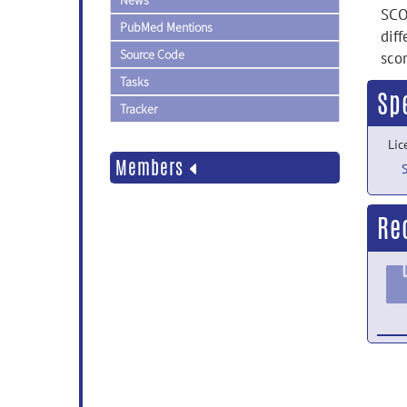
News
SCO
PubMed Mentions
dif
Source Code
sco
Tasks
Sp
Tracker
Lic
Members
Re