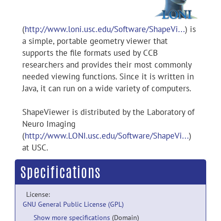
(
http://www.loni.usc.edu/Software/ShapeVi...
) is
a simple, portable geometry viewer that
supports the file formats used by CCB
researchers and provides their most commonly
needed viewing functions. Since it is written in
Java, it can run on a wide variety of computers.
ShapeViewer is distributed by the Laboratory of
Neuro Imaging
(
http://www.LONI.usc.edu/Software/ShapeVi...
)
at USC.
Specifications
License:
GNU General Public License (GPL)
Show more specifications
(Domain)