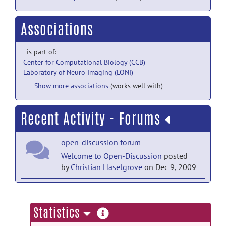
Associations
is part of:
Center for Computational Biology (CCB)
Laboratory of Neuro Imaging (LONI)
Show more associations
(works well with)
Recent Activity - Forums
open-discussion forum
Welcome to Open-Discussion
posted
by
Christian Haselgrove
on Dec 9, 2009
help forum
Welcome to Help
posted by
Christian
more
Statistics
Haselgrove
on Dec 9, 2009
information