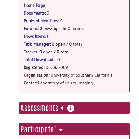
Home Page
Documents
:
0
PubMed Mentions
:
0
Forums
:
2
messages in
2
forums
News Items
:
0
Task Manager
:
0
open /
0
total
Tracker
:
0
open /
0
total
Total Downloads:
0
Registered:
Dec 8, 2009
Organization:
University of Southern California
Center:
Laboratory of Neuro Imaging
more
Assessments
information
Participate!