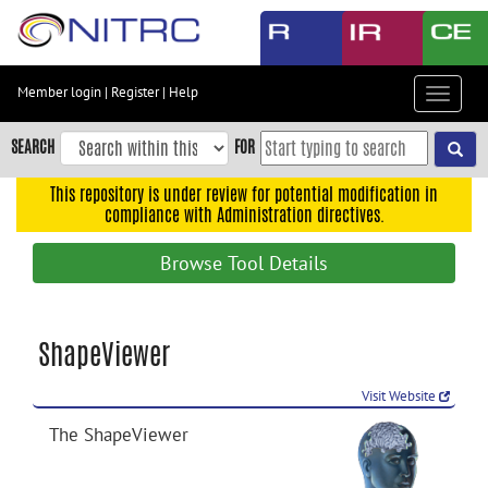
Skip
to
main
content
Member login
|
Register
|
Help
Toggle
Skip
navigat
to
SEARCH
FOR
main
navigation
This repository is under review for potential modification in
compliance with Administration directives.
Skip
to
Browse Tool Details
user
menu
Skip
ShapeViewer
to
search
Visit Website
Accessibility
The ShapeViewer