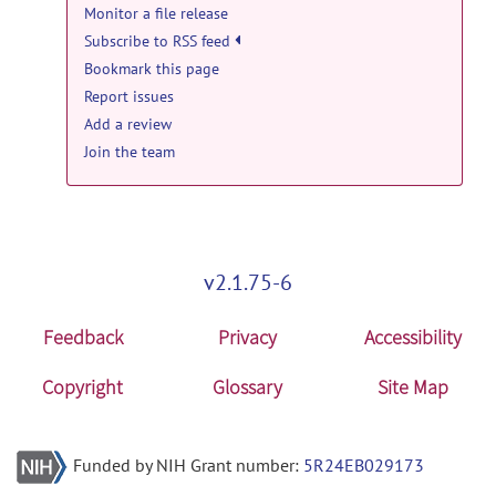
Monitor a file release
Subscribe to RSS feed
Bookmark this page
Report issues
Add a review
Join the team
v2.1.75-6
Feedback
Privacy
Accessibility
Copyright
Glossary
Site Map
Funded by NIH Grant number:
5R24EB029173