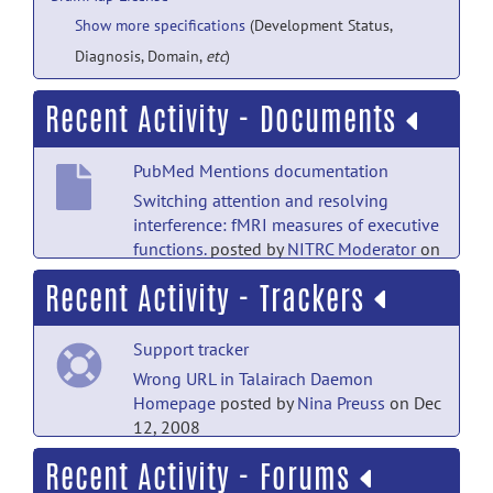
Show more specifications
(Development Status,
Diagnosis, Domain,
etc
)
Recent Activity - Documents
PubMed Mentions documentation
Switching attention and resolving
interference: fMRI measures of executive
functions.
posted by
NITRC Moderator
on
Sep 28, 2019
Recent Activity - Trackers
PubMed Mentions documentation
Support tracker
Frequency effects of Chinese character
processing in the brain: an event-related
Wrong URL in Talairach Daemon
fMRI study.
posted by
NITRC
Homepage
posted by
Nina Preuss
on Dec
Moderator
on Sep 28, 2019
12, 2008
Recent Activity - Forums
PubMed Mentions documentation