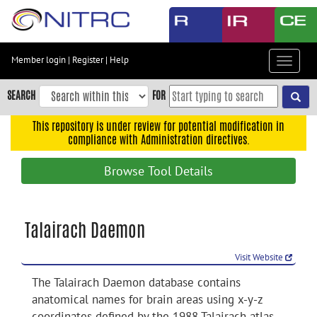
Skip
to
main
content
Member login
|
Register
|
Help
Toggle
Skip
navigat
to
SEARCH
FOR
main
navigation
This repository is under review for potential modification in
compliance with Administration directives.
Skip
to
Browse Tool Details
user
menu
Skip
Talairach Daemon
to
search
Visit Website
Accessibility
The Talairach Daemon database contains
anatomical names for brain areas using x-y-z
coordinates defined by the 1988 Talairach atlas.