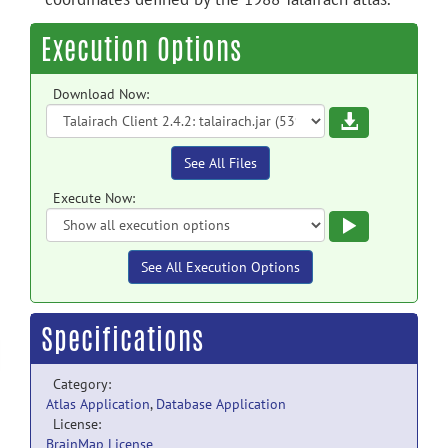
Execution Options
Download Now:
Download
See All Files
Execute Now:
Execute
See All Execution Options
Specifications
Category:
Atlas Application
,
Database Application
License:
BrainMap License