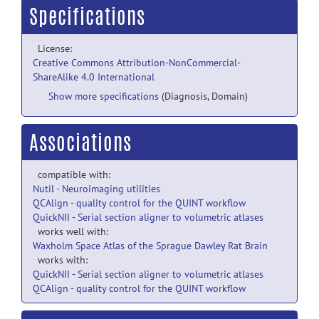
Specifications
License:
Creative Commons Attribution-NonCommercial-
ShareAlike 4.0 International
Show more specifications
(Diagnosis, Domain)
Associations
compatible with:
Nutil - Neuroimaging utilities
QCAlign - quality control for the QUINT workflow
QuickNII - Serial section aligner to volumetric atlases
works well with:
Waxholm Space Atlas of the Sprague Dawley Rat Brain
works with:
QuickNII - Serial section aligner to volumetric atlases
QCAlign - quality control for the QUINT workflow