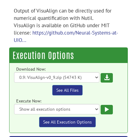
Output of VisuAlign can be directly used for
numerical quantification with Nutil.
VisuAlign is available on GitHub under MIT
license:
https://github.com/Neural-Systems-at-
UIO...
Execution Options
Download Now:
Download
See All Files
Execute Now:
Execute
See All Execution Options