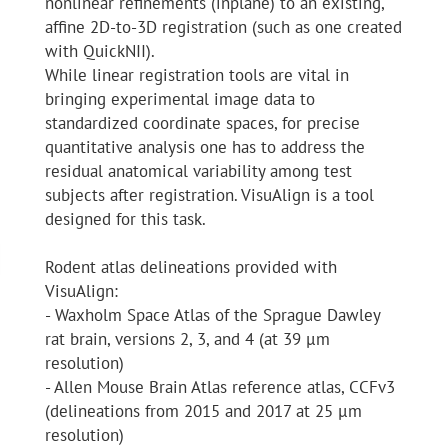
nonlinear refinements (inplane) to an existing,
affine 2D-to-3D registration (such as one created
with QuickNII).
While linear registration tools are vital in
bringing experimental image data to
standardized coordinate spaces, for precise
quantitative analysis one has to address the
residual anatomical variability among test
subjects after registration. VisuAlign is a tool
designed for this task.
Rodent atlas delineations provided with
VisuAlign:
- Waxholm Space Atlas of the Sprague Dawley
rat brain, versions 2, 3, and 4 (at 39 μm
resolution)
- Allen Mouse Brain Atlas reference atlas, CCFv3
(delineations from 2015 and 2017 at 25 μm
resolution)