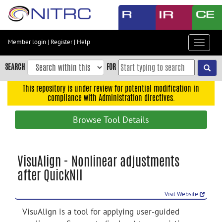
Skip
to
main
content
Member login
|
Register
|
Help
Toggle
Skip
navigat
to
SEARCH
FOR
main
navigation
This repository is under review for potential modification in
compliance with Administration directives.
Skip
to
Browse Tool Details
user
menu
Skip
VisuAlign - Nonlinear adjustments
to
after QuickNII
search
Accessibility
Visit Website
VisuAlign is a tool for applying user-guided