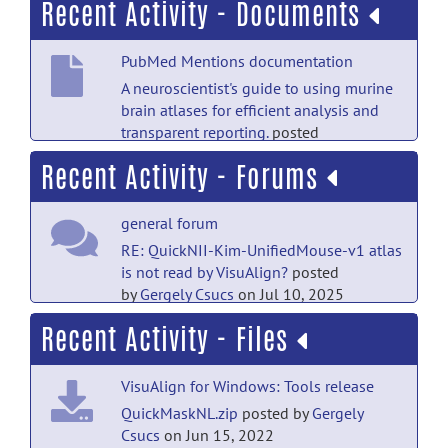
Recent Activity - Documents
PubMed Mentions documentation
A neuroscientist's guide to using murine
brain atlases for efficient analysis and
transparent reporting.
posted
by
Nobody
on Jul 18
Recent Activity - Forums
PubMed Mentions documentation
general forum
A topographical atlas of alpha-synuclein
dosage and cell type-specific expression
RE: QuickNII-Kim-UnifiedMouse-v1 atlas
in adult mouse brain and peripheral
is not read by VisuAlign?
posted
organs.
posted by
Nobody
on Jul 18
by
Gergely Csucs
on Jul 10, 2025
Recent Activity - Files
PubMed Mentions documentation
general forum
LRRK2 kinase inhibition reverses
QuickNII-Kim-UnifiedMouse-v1 atlas is
G2019S mutation-dependent effects on
VisuAlign for Windows: Tools release
not read by VisuAlign?
posted
tau pathology progression.
posted
by
nina1996
on Jul 9, 2025
QuickMaskNL.zip
posted by
Gergely
by
Nobody
on Jul 18
Csucs
on Jun 15, 2022