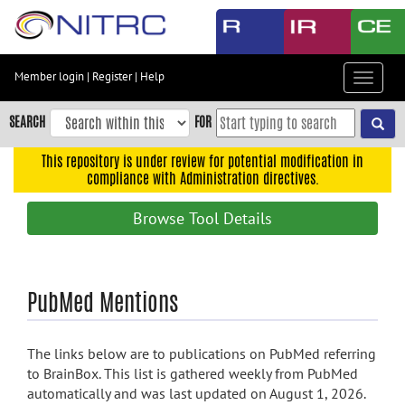
Skip
to
main
content
Member login
|
Register
|
Help
Toggle
Skip
navigat
to
SEARCH
FOR
main
navigation
This repository is under review for potential modification in
compliance with Administration directives.
Skip
to
Browse Tool Details
user
menu
Skip
PubMed Mentions
to
search
Accessibility
The links below are to publications on PubMed referring
to BrainBox. This list is gathered weekly from PubMed
automatically and was last updated on August 1, 2026.