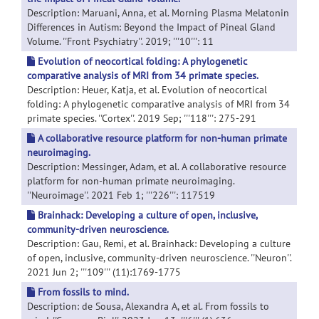
Description: Maruani, Anna, et al. Morning Plasma Melatonin
Differences in Autism: Beyond the Impact of Pineal Gland
Volume. ''Front Psychiatry''. 2019; '''10''': 11
Evolution of neocortical folding: A phylogenetic
comparative analysis of MRI from 34 primate species.
Description: Heuer, Katja, et al. Evolution of neocortical
folding: A phylogenetic comparative analysis of MRI from 34
primate species. ''Cortex''. 2019 Sep; '''118''': 275-291
A collaborative resource platform for non-human primate
neuroimaging.
Description: Messinger, Adam, et al. A collaborative resource
platform for non-human primate neuroimaging.
''Neuroimage''. 2021 Feb 1; '''226''': 117519
Brainhack: Developing a culture of open, inclusive,
community-driven neuroscience.
Description: Gau, Remi, et al. Brainhack: Developing a culture
of open, inclusive, community-driven neuroscience. ''Neuron''.
2021 Jun 2; '''109''' (11):1769-1775
From fossils to mind.
Description: de Sousa, Alexandra A, et al. From fossils to