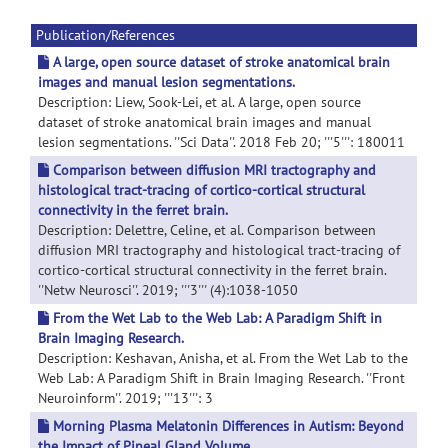
Publication/References
A large, open source dataset of stroke anatomical brain
images and manual lesion segmentations.
Description: Liew, Sook-Lei, et al. A large, open source
dataset of stroke anatomical brain images and manual
lesion segmentations. ''Sci Data''. 2018 Feb 20; '''5''': 180011
Comparison between diffusion MRI tractography and
histological tract-tracing of cortico-cortical structural
connectivity in the ferret brain.
Description: Delettre, Celine, et al. Comparison between
diffusion MRI tractography and histological tract-tracing of
cortico-cortical structural connectivity in the ferret brain.
''Netw Neurosci''. 2019; '''3''' (4):1038-1050
From the Wet Lab to the Web Lab: A Paradigm Shift in
Brain Imaging Research.
Description: Keshavan, Anisha, et al. From the Wet Lab to the
Web Lab: A Paradigm Shift in Brain Imaging Research. ''Front
Neuroinform''. 2019; '''13''': 3
Morning Plasma Melatonin Differences in Autism: Beyond
the Impact of Pineal Gland Volume.