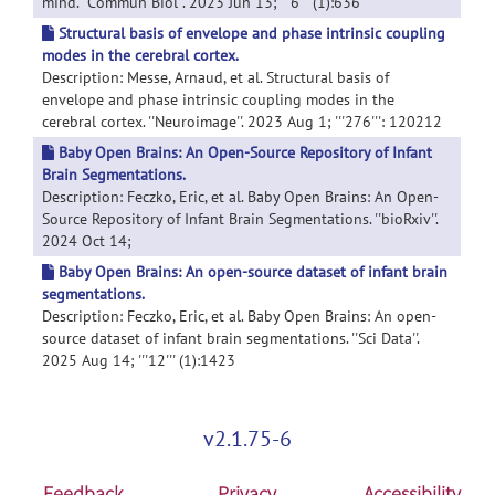
mind. ''Commun Biol''. 2023 Jun 13; '''6''' (1):636
Structural basis of envelope and phase intrinsic coupling
modes in the cerebral cortex.
Description: Messe, Arnaud, et al. Structural basis of
envelope and phase intrinsic coupling modes in the
cerebral cortex. ''Neuroimage''. 2023 Aug 1; '''276''': 120212
Baby Open Brains: An Open-Source Repository of Infant
Brain Segmentations.
Description: Feczko, Eric, et al. Baby Open Brains: An Open-
Source Repository of Infant Brain Segmentations. ''bioRxiv''.
2024 Oct 14;
Baby Open Brains: An open-source dataset of infant brain
segmentations.
Description: Feczko, Eric, et al. Baby Open Brains: An open-
source dataset of infant brain segmentations. ''Sci Data''.
2025 Aug 14; '''12''' (1):1423
v2.1.75-6
Feedback
Privacy
Accessibility