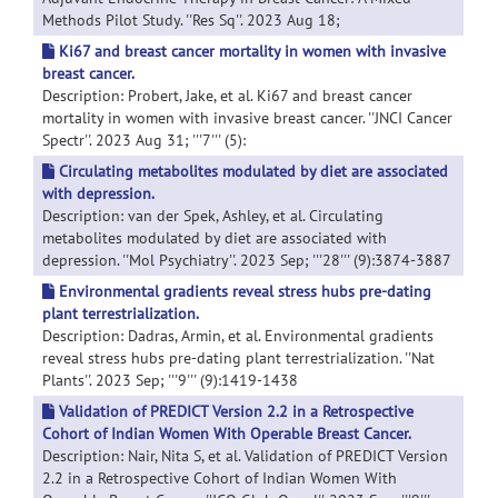
Methods Pilot Study. ''Res Sq''. 2023 Aug 18;
Ki67 and breast cancer mortality in women with invasive
breast cancer.
Description: Probert, Jake, et al. Ki67 and breast cancer
mortality in women with invasive breast cancer. ''JNCI Cancer
Spectr''. 2023 Aug 31; '''7''' (5):
Circulating metabolites modulated by diet are associated
with depression.
Description: van der Spek, Ashley, et al. Circulating
metabolites modulated by diet are associated with
depression. ''Mol Psychiatry''. 2023 Sep; '''28''' (9):3874-3887
Environmental gradients reveal stress hubs pre-dating
plant terrestrialization.
Description: Dadras, Armin, et al. Environmental gradients
reveal stress hubs pre-dating plant terrestrialization. ''Nat
Plants''. 2023 Sep; '''9''' (9):1419-1438
Validation of PREDICT Version 2.2 in a Retrospective
Cohort of Indian Women With Operable Breast Cancer.
Description: Nair, Nita S, et al. Validation of PREDICT Version
2.2 in a Retrospective Cohort of Indian Women With