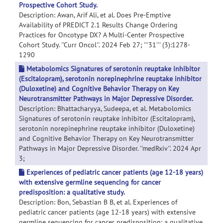
Prospective Cohort Study.
Description: Awan, Arif Ali, et al. Does Pre-Emptive
Availability of PREDICT 2.1 Results Change Ordering
Practices for Oncotype DX? A Multi-Center Prospective
Cohort Study. ''Curr Oncol''. 2024 Feb 27; '''31''' (3):1278-
1290
Metabolomics Signatures of serotonin reuptake inhibitor
(Escitalopram), serotonin norepinephrine reuptake inhibitor
(Duloxetine) and Cognitive Behavior Therapy on Key
Neurotransmitter Pathways in Major Depressive Disorder.
Description: Bhattacharyya, Sudeepa, et al. Metabolomics
Signatures of serotonin reuptake inhibitor (Escitalopram),
serotonin norepinephrine reuptake inhibitor (Duloxetine)
and Cognitive Behavior Therapy on Key Neurotransmitter
Pathways in Major Depressive Disorder. ''medRxiv''. 2024 Apr
3;
Experiences of pediatric cancer patients (age 12-18 years)
with extensive germline sequencing for cancer
predisposition: a qualitative study.
Description: Bon, Sebastian B B, et al. Experiences of
pediatric cancer patients (age 12-18 years) with extensive
germline sequencing for cancer predisposition: a qualitative