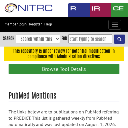
Skip
to
main
content
Member login
|
Register
|
Help
Toggle
Skip
navigat
to
SEARCH
FOR
main
navigation
This repository is under review for potential modification in
compliance with Administration directives.
Skip
to
Browse Tool Details
user
menu
Skip
PubMed Mentions
to
search
Accessibility
The links below are to publications on PubMed referring
to PREDiCT. This list is gathered weekly from PubMed
automatically and was last updated on August 1, 2026.