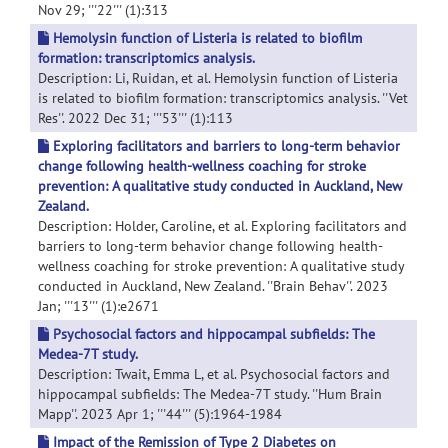
Nov 29; '''22''' (1):313
Hemolysin function of Listeria is related to biofilm
formation: transcriptomics analysis.
Description: Li, Ruidan, et al. Hemolysin function of Listeria
is related to biofilm formation: transcriptomics analysis. ''Vet
Res''. 2022 Dec 31; '''53''' (1):113
Exploring facilitators and barriers to long-term behavior
change following health-wellness coaching for stroke
prevention: A qualitative study conducted in Auckland, New
Zealand.
Description: Holder, Caroline, et al. Exploring facilitators and
barriers to long-term behavior change following health-
wellness coaching for stroke prevention: A qualitative study
conducted in Auckland, New Zealand. ''Brain Behav''. 2023
Jan; '''13''' (1):e2671
Psychosocial factors and hippocampal subfields: The
Medea-7T study.
Description: Twait, Emma L, et al. Psychosocial factors and
hippocampal subfields: The Medea-7T study. ''Hum Brain
Mapp''. 2023 Apr 1; '''44''' (5):1964-1984
Impact of the Remission of Type 2 Diabetes on