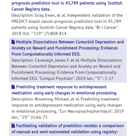
prognosis prediction tool in 45,789 patients using Scottish
Cancer Registry data.
Description: Gray, Ewan, et al. Independent validation of the
PREDICT breast cancer prognosis prediction tool in 45,789
patients using Scottish Cancer Registry data. ''Br J Cancer''.
2018 Oct; '''119''' (7):808-814
Multiple Dissociations Between Comorbid Depression and
Anxiety on Reward and Punishment Processing: Evidence
From Computationally Informed EEG.
Description: Cavanagh, James F, et al. Multiple Dissociations
Between Comorbid Depression and Anxiety on Reward and
Punishment Processing: Evidence From Computationally
Informed EEG. ''Comput Psychiatr''. 2019 Jan; '''3''': 1-17
Predicting treatment response to antidepressant
medication using early changes in emotional processing.
Description: Browning, Michael, et al. Predicting treatment
response to antidepressant medication using early changes
in emotional processing. ''Eur Neuropsychopharmacol''. 2019
Jan; '''29''' (1):66-75
Facilitating validation of prediction models: a comparison
of manual and semi-automated validation using registry-