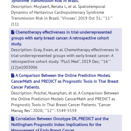
Syndrome Transmission Risk in Brazil.
Description: Muylaert, Renata L, et al. Spatiotemporal
Dynamics of Hantavirus Cardiopulmonary Syndrome
Transmission Risk in Brazil. ''Viruses''. 2019 Oct 31; '''11'''
(11):
Chemotherapy effectiveness in trial-underrepresented
groups with early breast cancer: A retrospective cohort
study.
Description: Gray, Ewan, et al. Chemotherapy effectiveness in
trial-underrepresented groups with early breast cancer: A
retrospective cohort study. ''PLoS Med''. 2019 Dec; '''16'''
(12):e1003006
A Comparison Between the Online Prediction Models
CancerMath and PREDICT as Prognostic Tools in Thai Breast
Cancer Patients.
Description: Polchai, Nuanphan, et al. A Comparison Between
the Online Prediction Models CancerMath and PREDICT as
Prognostic Tools in Thai Breast Cancer Patients. ''Cancer
Manag Res''. 2020; '''12''': 5549-5559
Correlation Between Oncotype DX, PREDICT and the
Nottingham Prognostic Index: Implications for the
Management of Early Breast Cancer.