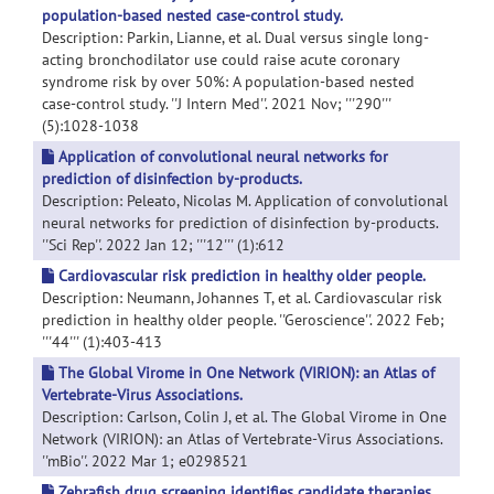
population-based nested case-control study.
Description: Parkin, Lianne, et al. Dual versus single long-
acting bronchodilator use could raise acute coronary
syndrome risk by over 50%: A population-based nested
case-control study. ''J Intern Med''. 2021 Nov; '''290'''
(5):1028-1038
Application of convolutional neural networks for
prediction of disinfection by-products.
Description: Peleato, Nicolas M. Application of convolutional
neural networks for prediction of disinfection by-products.
''Sci Rep''. 2022 Jan 12; '''12''' (1):612
Cardiovascular risk prediction in healthy older people.
Description: Neumann, Johannes T, et al. Cardiovascular risk
prediction in healthy older people. ''Geroscience''. 2022 Feb;
'''44''' (1):403-413
The Global Virome in One Network (VIRION): an Atlas of
Vertebrate-Virus Associations.
Description: Carlson, Colin J, et al. The Global Virome in One
Network (VIRION): an Atlas of Vertebrate-Virus Associations.
''mBio''. 2022 Mar 1; e0298521
Zebrafish drug screening identifies candidate therapies