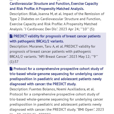
Cardiovascular Structure and Function, Exercise Capacity
and Risk Profile: A Propensity Matched Analysis.
Description: Bilak, Joanna M, et al. Impact of the Remission of
Type 2 Diabetes on Cardiovascular Structure and Function,
Exercise Capacity and Risk Profile: A Propensity Matched
Analysis. ''J Cardiovasc Dev Dis''. 2023 Apr 24; '''10''' (5):
PREDICT validity for prognosis of breast cancer patients
with pathogenic BRCA1/2 variants.
Description: Muranen, Taru A, et al. PREDICT validity for
prognosis of breast cancer patients with pathogenic
BRCA1/2 variants. ''NPJ Breast Cancer''. 2023 May 12; '''9'''
(1):37
Protocol for a comprehensive prospective cohort study of
trio-based whole-genome sequencing for underlying cancer
predisposition in paediatric and adolescent patients newly
diagnosed with cancer: the PREDICT study.
Description: Fuentes Bolanos, Noemi Auxiliadora, et al.
Protocol for a comprehensive prospective cohort study of
trio-based whole-genome sequencing for underlying cancer
predisposition in paediatric and adolescent patients newly
diagnosed with cancer: the PREDICT study. ''BMJ Open''. 2023