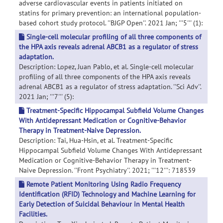
adverse cardiovascular events in patients initiated on
statins for primary prevention: an international population-
based cohort study protocol. ''BJGP Open''. 2021 Jan; '''5''' (1):
Single-cell molecular profiling of all three components of
the HPA axis reveals adrenal ABCB1 as a regulator of stress
adaptation.
Description: Lopez, Juan Pablo, et al. Single-cell molecular
profiling of all three components of the HPA axis reveals
adrenal ABCB1 as a regulator of stress adaptation. ''Sci Adv''.
2021 Jan; '''7''' (5):
Treatment-Specific Hippocampal Subfield Volume Changes
With Antidepressant Medication or Cognitive-Behavior
Therapy in Treatment-Naive Depression.
Description: Tai, Hua-Hsin, et al. Treatment-Specific
Hippocampal Subfield Volume Changes With Antidepressant
Medication or Cognitive-Behavior Therapy in Treatment-
Naive Depression. ''Front Psychiatry''. 2021; '''12''': 718539
Remote Patient Monitoring Using Radio Frequency
Identification (RFID) Technology and Machine Learning for
Early Detection of Suicidal Behaviour in Mental Health
Facilities.