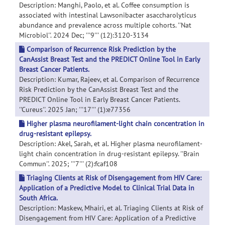
Description: Manghi, Paolo, et al. Coffee consumption is
associated with intestinal Lawsonibacter asaccharolyticus
abundance and prevalence across multiple cohorts. ''Nat
Microbiol''. 2024 Dec; '''9''' (12):3120-3134
Comparison of Recurrence Risk Prediction by the
CanAssist Breast Test and the PREDICT Online Tool in Early
Breast Cancer Patients.
Description: Kumar, Rajeev, et al. Comparison of Recurrence
Risk Prediction by the CanAssist Breast Test and the
PREDICT Online Tool in Early Breast Cancer Patients.
''Cureus''. 2025 Jan; '''17''' (1):e77356
Higher plasma neurofilament-light chain concentration in
drug-resistant epilepsy.
Description: Akel, Sarah, et al. Higher plasma neurofilament-
light chain concentration in drug-resistant epilepsy. ''Brain
Commun''. 2025; '''7''' (2):fcaf108
Triaging Clients at Risk of Disengagement from HIV Care:
Application of a Predictive Model to Clinical Trial Data in
South Africa.
Description: Maskew, Mhairi, et al. Triaging Clients at Risk of
Disengagement from HIV Care: Application of a Predictive