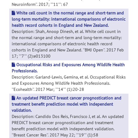
Neuroinform''. 2017; '''11''': 67
White cell count in the normal range and short-term and
long-term mortality: international comparisons of electronic
health record cohorts in England and New Zealand.
Description: Shah, Anoop Dinesh, et al. White cell count in
the normal range and short-term and long-term mortality:
international comparisons of electronic health record
cohorts in England and New Zealand. ''BMJ Open''. 2017 Feb
17; '''7''' (2):e013100
Occupational Risks and Exposures Among Wildlife Health
Professionals.
Description: Garland-Lewis, Gemina, et al. Occupational Risks
and Exposures Among Wildlife Health Professionals.
''Ecohealth''. 2017 Mar; '''14''' (1):20-28
An updated PREDICT breast cancer prognostication and
treatment benefit prediction model with independent
validation.
Description: Candido Dos Reis, Francisco J, et al. An updated
PREDICT breast cancer prognostication and treatment
benefit prediction model with independent validation.
''Breast Cancer Res''. 2017 May 22; '''19''' (1):58