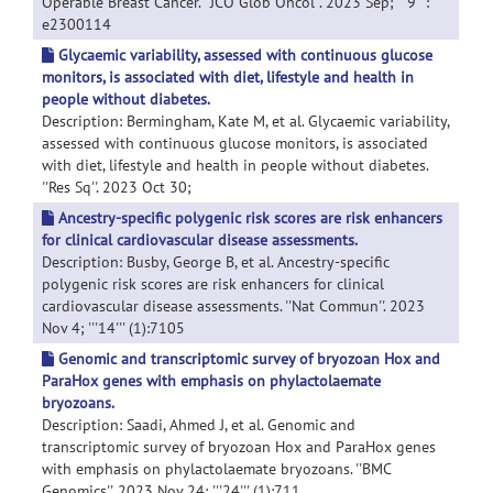
Operable Breast Cancer. ''JCO Glob Oncol''. 2023 Sep; '''9''':
e2300114
Glycaemic variability, assessed with continuous glucose
monitors, is associated with diet, lifestyle and health in
people without diabetes.
Description: Bermingham, Kate M, et al. Glycaemic variability,
assessed with continuous glucose monitors, is associated
with diet, lifestyle and health in people without diabetes.
''Res Sq''. 2023 Oct 30;
Ancestry-specific polygenic risk scores are risk enhancers
for clinical cardiovascular disease assessments.
Description: Busby, George B, et al. Ancestry-specific
polygenic risk scores are risk enhancers for clinical
cardiovascular disease assessments. ''Nat Commun''. 2023
Nov 4; '''14''' (1):7105
Genomic and transcriptomic survey of bryozoan Hox and
ParaHox genes with emphasis on phylactolaemate
bryozoans.
Description: Saadi, Ahmed J, et al. Genomic and
transcriptomic survey of bryozoan Hox and ParaHox genes
with emphasis on phylactolaemate bryozoans. ''BMC
Genomics''. 2023 Nov 24; '''24''' (1):711