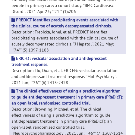
people in primary care: a cohort study. ''BMC Cardiovasc
Disord''. 2021 Apr 23; '''21''' (1):206
PREDICT identifies precipitating events associated with
the clinical course of acutely decompensated cirrhosis.
Description: Trebicka, Jonel, et al. PREDICT identifies
precipitating events associated with the clinical course of
acutely decompensated cirrhosis. ''J Hepatol''. 2021 May;
'''74''' (5):1097-1108
ERICH3: vesicular association and antidepressant
treatment response.
Description: Liu, Duan, et al. ERICH3: vesicular association
and antidepressant treatment response. ''Mol Psychiatry''.
2021 Jun; '''26''' (6):2415-2428
The clinical effectiveness of using a predictive algorithm
to guide antidepressant treatment in primary care (PReDicT):
an open-label, randomised controlled trial.
Description: Browning, Michael, et al. The clinical
effectiveness of using a predictive algorithm to guide
antidepressant treatment in primary care (PReDicT): an
open-label, randomised controlled trial.
''Neuropsychopharmacology''. 2021 Jun; '''46''' (7):1307-1314