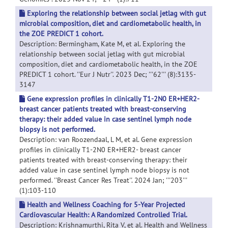
Exploring the relationship between social jetlag with gut
microbial composition, diet and cardiometabolic health, in
the ZOE PREDICT 1 cohort.
Description: Bermingham, Kate M, et al. Exploring the
relationship between social jetlag with gut microbial
composition, diet and cardiometabolic health, in the ZOE
PREDICT 1 cohort. ''Eur J Nutr''. 2023 Dec; '''62''' (8):3135-
3147
Gene expression profiles in clinically T1-2N0 ER+HER2-
breast cancer patients treated with breast-conserving
therapy: their added value in case sentinel lymph node
biopsy is not performed.
Description: van Roozendaal, L M, et al. Gene expression
profiles in clinically T1-2N0 ER+HER2- breast cancer
patients treated with breast-conserving therapy: their
added value in case sentinel lymph node biopsy is not
performed. ''Breast Cancer Res Treat''. 2024 Jan; '''203'''
(1):103-110
Health and Wellness Coaching for 5-Year Projected
Cardiovascular Health: A Randomized Controlled Trial.
Description: Krishnamurthi, Rita V, et al. Health and Wellness