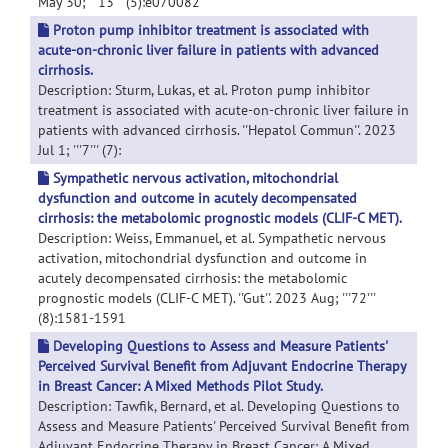
May 30; '''13''' (5):e070082
Proton pump inhibitor treatment is associated with
acute-on-chronic liver failure in patients with advanced
cirrhosis.
Description: Sturm, Lukas, et al. Proton pump inhibitor
treatment is associated with acute-on-chronic liver failure in
patients with advanced cirrhosis. ''Hepatol Commun''. 2023
Jul 1; '''7''' (7):
Sympathetic nervous activation, mitochondrial
dysfunction and outcome in acutely decompensated
cirrhosis: the metabolomic prognostic models (CLIF-C MET).
Description: Weiss, Emmanuel, et al. Sympathetic nervous
activation, mitochondrial dysfunction and outcome in
acutely decompensated cirrhosis: the metabolomic
prognostic models (CLIF-C MET). ''Gut''. 2023 Aug; '''72'''
(8):1581-1591
Developing Questions to Assess and Measure Patients'
Perceived Survival Benefit from Adjuvant Endocrine Therapy
in Breast Cancer: A Mixed Methods Pilot Study.
Description: Tawfik, Bernard, et al. Developing Questions to
Assess and Measure Patients' Perceived Survival Benefit from
Adjuvant Endocrine Therapy in Breast Cancer: A Mixed