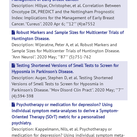
Description: Hillyar, Christopher, et al. Correlation Between
Oncotype DX, PREDICT and the Nottingham Prognostic
Index: Implications for the Management of Early Breast
Cancer. ''Cureus''. 2020 Apr 6; '''12''' (4):e7552
Robust Markers and Sample Sizes for Multicenter Trials of
Huntington Disease.
Description: Wijeratne, Peter A, et al. Robust Markers and
Sample Sizes for Multicenter Trials of Huntington Disease.
''Ann Neurol''. 2020 May; '''87''' (5):751-762
Testing Shortened Versions of Smell Tests to Screen for
Hyposmia in Parkinson's Disease.
Description: Auger, Stephen D, et al. Testing Shortened
Versions of Smell Tests to Screen for Hyposmia in
Parkinson's Disease. ''Mov Disord Clin Pract''. 2020 May; '''7'''
(4):394-398
Psychotherapy or medication for depression? Using
individual symptom meta-analyses to derive a Symptom-
Oriented Therapy (SOrT) metric for a personalised
psychiatry.
Description: Kappelmann, Nils, et al. Psychotherapy or
medication for depression? Using individual symptom meta-