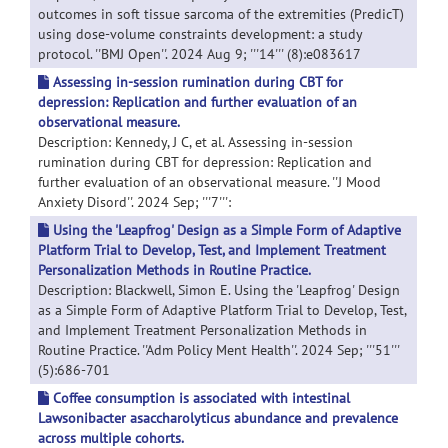
outcomes in soft tissue sarcoma of the extremities (PredicT)
using dose-volume constraints development: a study
protocol. ''BMJ Open''. 2024 Aug 9; '''14''' (8):e083617
Assessing in-session rumination during CBT for
depression: Replication and further evaluation of an
observational measure.
Description: Kennedy, J C, et al. Assessing in-session
rumination during CBT for depression: Replication and
further evaluation of an observational measure. ''J Mood
Anxiety Disord''. 2024 Sep; '''7''':
Using the 'Leapfrog' Design as a Simple Form of Adaptive
Platform Trial to Develop, Test, and Implement Treatment
Personalization Methods in Routine Practice.
Description: Blackwell, Simon E. Using the 'Leapfrog' Design
as a Simple Form of Adaptive Platform Trial to Develop, Test,
and Implement Treatment Personalization Methods in
Routine Practice. ''Adm Policy Ment Health''. 2024 Sep; '''51'''
(5):686-701
Coffee consumption is associated with intestinal
Lawsonibacter asaccharolyticus abundance and prevalence
across multiple cohorts.