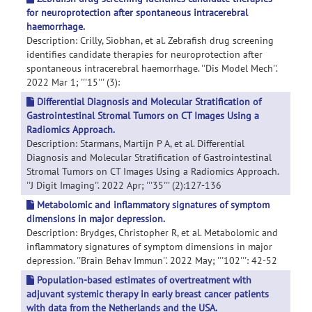
for neuroprotection after spontaneous intracerebral
haemorrhage.
Description: Crilly, Siobhan, et al. Zebrafish drug screening
identifies candidate therapies for neuroprotection after
spontaneous intracerebral haemorrhage. ''Dis Model Mech''.
2022 Mar 1; '''15''' (3):
Differential Diagnosis and Molecular Stratification of
Gastrointestinal Stromal Tumors on CT Images Using a
Radiomics Approach.
Description: Starmans, Martijn P A, et al. Differential
Diagnosis and Molecular Stratification of Gastrointestinal
Stromal Tumors on CT Images Using a Radiomics Approach.
''J Digit Imaging''. 2022 Apr; '''35''' (2):127-136
Metabolomic and inflammatory signatures of symptom
dimensions in major depression.
Description: Brydges, Christopher R, et al. Metabolomic and
inflammatory signatures of symptom dimensions in major
depression. ''Brain Behav Immun''. 2022 May; '''102''': 42-52
Population-based estimates of overtreatment with
adjuvant systemic therapy in early breast cancer patients
with data from the Netherlands and the USA.