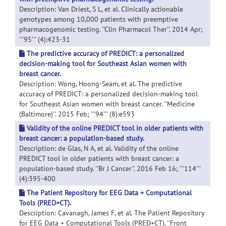
Description: Van Driest, S L, et al. Clinically actionable
genotypes among 10,000 patients with preemptive
pharmacogenomic testing. ''Clin Pharmacol Ther''. 2014 Apr;
'''95''' (4):423-31
The predictive accuracy of PREDICT: a personalized
decision-making tool for Southeast Asian women with
breast cancer.
Description: Wong, Hoong-Seam, et al. The predictive
accuracy of PREDICT: a personalized decision-making tool
for Southeast Asian women with breast cancer. ''Medicine
(Baltimore)''. 2015 Feb; '''94''' (8):e593
Validity of the online PREDICT tool in older patients with
breast cancer: a population-based study.
Description: de Glas, N A, et al. Validity of the online
PREDICT tool in older patients with breast cancer: a
population-based study. ''Br J Cancer''. 2016 Feb 16; '''114'''
(4):395-400
The Patient Repository for EEG Data + Computational
Tools (PRED+CT).
Description: Cavanagh, James F, et al. The Patient Repository
for EEG Data + Computational Tools (PRED+CT). ''Front