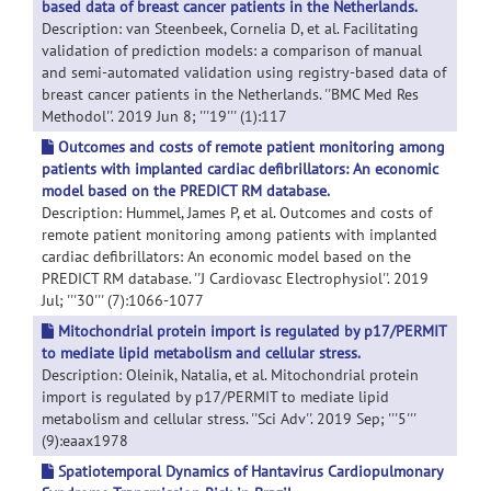
based data of breast cancer patients in the Netherlands.
Description: van Steenbeek, Cornelia D, et al. Facilitating
validation of prediction models: a comparison of manual
and semi-automated validation using registry-based data of
breast cancer patients in the Netherlands. ''BMC Med Res
Methodol''. 2019 Jun 8; '''19''' (1):117
Outcomes and costs of remote patient monitoring among
patients with implanted cardiac defibrillators: An economic
model based on the PREDICT RM database.
Description: Hummel, James P, et al. Outcomes and costs of
remote patient monitoring among patients with implanted
cardiac defibrillators: An economic model based on the
PREDICT RM database. ''J Cardiovasc Electrophysiol''. 2019
Jul; '''30''' (7):1066-1077
Mitochondrial protein import is regulated by p17/PERMIT
to mediate lipid metabolism and cellular stress.
Description: Oleinik, Natalia, et al. Mitochondrial protein
import is regulated by p17/PERMIT to mediate lipid
metabolism and cellular stress. ''Sci Adv''. 2019 Sep; '''5'''
(9):eaax1978
Spatiotemporal Dynamics of Hantavirus Cardiopulmonary