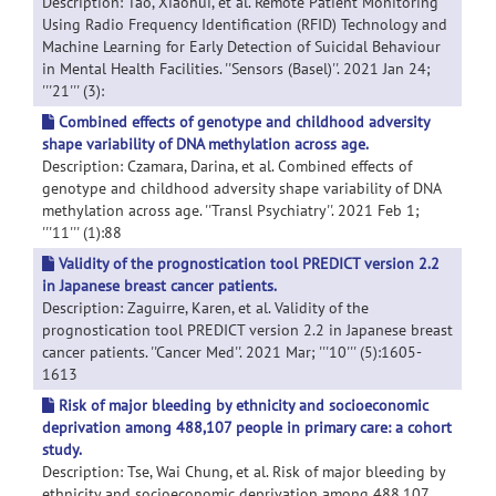
Description: Tao, Xiaohui, et al. Remote Patient Monitoring
Using Radio Frequency Identification (RFID) Technology and
Machine Learning for Early Detection of Suicidal Behaviour
in Mental Health Facilities. ''Sensors (Basel)''. 2021 Jan 24;
'''21''' (3):
Combined effects of genotype and childhood adversity
shape variability of DNA methylation across age.
Description: Czamara, Darina, et al. Combined effects of
genotype and childhood adversity shape variability of DNA
methylation across age. ''Transl Psychiatry''. 2021 Feb 1;
'''11''' (1):88
Validity of the prognostication tool PREDICT version 2.2
in Japanese breast cancer patients.
Description: Zaguirre, Karen, et al. Validity of the
prognostication tool PREDICT version 2.2 in Japanese breast
cancer patients. ''Cancer Med''. 2021 Mar; '''10''' (5):1605-
1613
Risk of major bleeding by ethnicity and socioeconomic
deprivation among 488,107 people in primary care: a cohort
study.
Description: Tse, Wai Chung, et al. Risk of major bleeding by
ethnicity and socioeconomic deprivation among 488,107