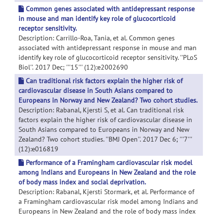
Common genes associated with antidepressant response
in mouse and man identify key role of glucocorticoid
receptor sensitivity.
Description: Carrillo-Roa, Tania, et al. Common genes
associated with antidepressant response in mouse and man
identify key role of glucocorticoid receptor sensitivity. ''PLoS
Biol''. 2017 Dec; '''15''' (12):e2002690
Can traditional risk factors explain the higher risk of
cardiovascular disease in South Asians compared to
Europeans in Norway and New Zealand? Two cohort studies.
Description: Rabanal, Kjersti S, et al. Can traditional risk
factors explain the higher risk of cardiovascular disease in
South Asians compared to Europeans in Norway and New
Zealand? Two cohort studies. ''BMJ Open''. 2017 Dec 6; '''7'''
(12):e016819
Performance of a Framingham cardiovascular risk model
among Indians and Europeans in New Zealand and the role
of body mass index and social deprivation.
Description: Rabanal, Kjersti Stormark, et al. Performance of
a Framingham cardiovascular risk model among Indians and
Europeans in New Zealand and the role of body mass index