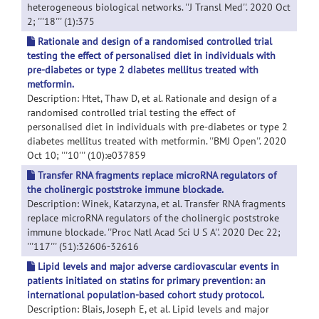
heterogeneous biological networks. ''J Transl Med''. 2020 Oct
2; '''18''' (1):375
Rationale and design of a randomised controlled trial
testing the effect of personalised diet in individuals with
pre-diabetes or type 2 diabetes mellitus treated with
metformin.
Description: Htet, Thaw D, et al. Rationale and design of a
randomised controlled trial testing the effect of
personalised diet in individuals with pre-diabetes or type 2
diabetes mellitus treated with metformin. ''BMJ Open''. 2020
Oct 10; '''10''' (10):e037859
Transfer RNA fragments replace microRNA regulators of
the cholinergic poststroke immune blockade.
Description: Winek, Katarzyna, et al. Transfer RNA fragments
replace microRNA regulators of the cholinergic poststroke
immune blockade. ''Proc Natl Acad Sci U S A''. 2020 Dec 22;
'''117''' (51):32606-32616
Lipid levels and major adverse cardiovascular events in
patients initiated on statins for primary prevention: an
international population-based cohort study protocol.
Description: Blais, Joseph E, et al. Lipid levels and major