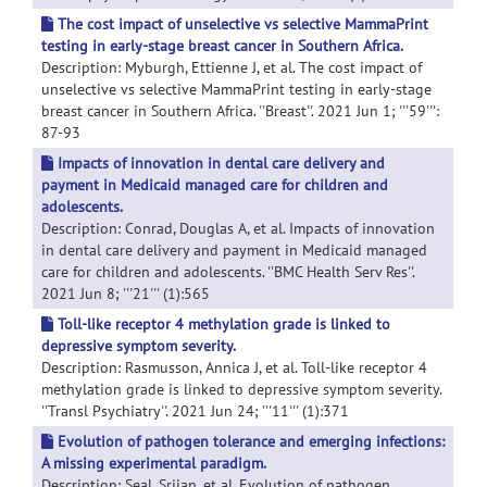
The cost impact of unselective vs selective MammaPrint
testing in early-stage breast cancer in Southern Africa.
Description: Myburgh, Ettienne J, et al. The cost impact of
unselective vs selective MammaPrint testing in early-stage
breast cancer in Southern Africa. ''Breast''. 2021 Jun 1; '''59''':
87-93
Impacts of innovation in dental care delivery and
payment in Medicaid managed care for children and
adolescents.
Description: Conrad, Douglas A, et al. Impacts of innovation
in dental care delivery and payment in Medicaid managed
care for children and adolescents. ''BMC Health Serv Res''.
2021 Jun 8; '''21''' (1):565
Toll-like receptor 4 methylation grade is linked to
depressive symptom severity.
Description: Rasmusson, Annica J, et al. Toll-like receptor 4
methylation grade is linked to depressive symptom severity.
''Transl Psychiatry''. 2021 Jun 24; '''11''' (1):371
Evolution of pathogen tolerance and emerging infections:
A missing experimental paradigm.
Description: Seal, Srijan, et al. Evolution of pathogen