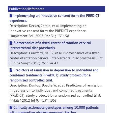
Publication/References
Implementing an innovative consent form: the PREDICT
experience.
Description: Decker, Carole, et al. Implementing an
innovative consent form: the PREDICT experience.
''Implement Sci''. 2008 Dec 31; '''3''': 58
Biomechanics of a fixed-center of rotation cervical
intervertebral disc prosthesis.
Description: Crawford, Neil R, et al. Biomechanics of a fixed-
center of rotation cervical intervertebral disc prosthesis. ''Int
J Spine Surg''. 2012; '''6''': 34-42
Predictors of remission in depression to individual and
combined treatments (PReDICT): study protocol for a
randomized controlled trial.
Description: Dunlop, Boadie W, et al. Predictors of remission
in depression to individual and combined treatments
(PReDICT): study protocol for a randomized controlled trial.
''Trials''. 2012 Jul 9; '''13''': 106
Clinically actionable genotypes among 10,000 patients
with preemptive pharmacogenomic testing.