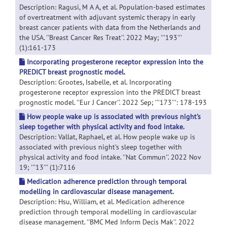
Description: Ragusi, M A A, et al. Population-based estimates
of overtreatment with adjuvant systemic therapy in early
breast cancer patients with data from the Netherlands and
the USA. ''Breast Cancer Res Treat''. 2022 May; '''193'''
(1):161-173
Incorporating progesterone receptor expression into the
PREDICT breast prognostic model.
Description: Grootes, Isabelle, et al. Incorporating
progesterone receptor expression into the PREDICT breast
prognostic model. ''Eur J Cancer''. 2022 Sep; '''173''': 178-193
How people wake up is associated with previous night's
sleep together with physical activity and food intake.
Description: Vallat, Raphael, et al. How people wake up is
associated with previous night's sleep together with
physical activity and food intake. ''Nat Commun''. 2022 Nov
19; '''13''' (1):7116
Medication adherence prediction through temporal
modelling in cardiovascular disease management.
Description: Hsu, William, et al. Medication adherence
prediction through temporal modelling in cardiovascular
disease management. ''BMC Med Inform Decis Mak''. 2022