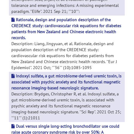
tolerance and emerging infections: A missing experimental
paradigm. ''Elife''. 2021 Sep 21; '''10''':
Rationale, design and population description of the
CREDENCE study: cardiovascular risk equations for diabetes
patients from New Zealand and Chinese electronic health
records.
Description: Liang, Jingyuan, et al. Rationale, design and
population description of the CREDENCE study:
cardiovascular risk equations for diabetes patients from
New Zealand and Chinese electronic health records. ''Eur J
Epidemiol''. 2021 Oct; '''36''' (10):1085-1095
Indoxyl sulfate, a gut microbiome-derived uremic toxin, is
associated with psychic anxiety and its functional magnetic
resonance imaging-based neurologic signature.
Description: Brydges, Christopher R, et al. Indoxyl sulfate, a
gut microbiome-derived uremic toxin, is associated with
psychic anxiety and its functional magnetic resonance
imaging-based neurologic signature. ''Sci Rep''. 2021 Oct 25;
'''11''' (1):21011
Dual versus single long-acting bronchodilator use could
raise acute coronary syndrome risk by over 50%: A