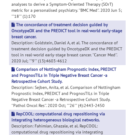
analyses to derive a Symptom-Oriented Therapy (SOrT)
metric for a personalised psychiatry. ''BMC Med''. 2020 Jun 5;
'''18''' (1):170
The concordance of treatment decision guided by
OncotypeDX and the PREDICT tool in real-world early-stage
breast cancer.
Description: Goldstein, Daniel A, et al. The concordance of
treatment decision guided by OncotypeDX and the PREDICT
tool in real-world early-stage breast cancer. ''Cancer Med''.
2020 Jul; '''9''' (13):4603-4612
Comparison of Nottingham Prognostic Index, PREDICT
and PrognosTILs in Triple Negative Breast Cancer -a
Retrospective Cohort Study.
Description: Sejben, Anita, et al. Comparison of Nottingham
Prognostic Index, PREDICT and PrognosTILs in Triple
Negative Breast Cancer -a Retrospective Cohort Study.
''Pathol Oncol Res''. 2020 Oct; '''26''' (4):2443-2450
RepCOOL: computational drug repositioning via
integrating heterogeneous biological networks.
Description: Fahimian, Ghazale, et al. RepCOOL:
computational drug repositioning via integrating