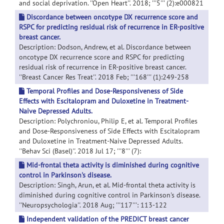
and social deprivation. ''Open Heart''. 2018; '''5''' (2):e000821
Discordance between oncotype DX recurrence score and
RSPC for predicting residual risk of recurrence in ER-positive
breast cancer.
Description: Dodson, Andrew, et al. Discordance between
oncotype DX recurrence score and RSPC for predicting
residual risk of recurrence in ER-positive breast cancer.
''Breast Cancer Res Treat''. 2018 Feb; '''168''' (1):249-258
Temporal Profiles and Dose-Responsiveness of Side
Effects with Escitalopram and Duloxetine in Treatment-
Naive Depressed Adults.
Description: Polychroniou, Philip E, et al. Temporal Profiles
and Dose-Responsiveness of Side Effects with Escitalopram
and Duloxetine in Treatment-Naive Depressed Adults.
''Behav Sci (Basel)''. 2018 Jul 17; '''8''' (7):
Mid-frontal theta activity is diminished during cognitive
control in Parkinson's disease.
Description: Singh, Arun, et al. Mid-frontal theta activity is
diminished during cognitive control in Parkinson's disease.
''Neuropsychologia''. 2018 Aug; '''117''': 113-122
Independent validation of the PREDICT breast cancer