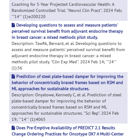
Coaching for 5-Year Projected Cardiovascular Health: A
Randomized Controlled Trial. ''Neurol Clin Pract''. 2024 Feb;
'''14''' (1):e200220
Developing questions to assess and measure patients'
perceived survival benefit from adjuvant endocrine therapy
in breast cancer: a mixed methods pilot study.
Description: Tawfik, Bernard, et al. Developing questions to
assess and measure patients' perceived survival benefit from
adjuvant endocrine therapy in breast cancer: a mixed
methods pilot study. ''Clin Exp Med''. 2024 Feb 14; '''24'''
(1):36
Prediction of steel plate-based damper for improving the
behavior of concentrically braced frames based on RSM and
ML approaches for sustainable structures.
Description: Onyelowe, Kennedy C, et al. Prediction of steel
plate-based damper for improving the behavior of
concentrically braced frames based on RSM and ML
approaches for sustainable structures. ''Sci Rep''. 2024 Feb
19; '''14''' (1):4065
Does Pre-Emptive Availability of PREDICT 2.1 Results
Change Ordering Practices for Oncotype DX? A Multi-Center