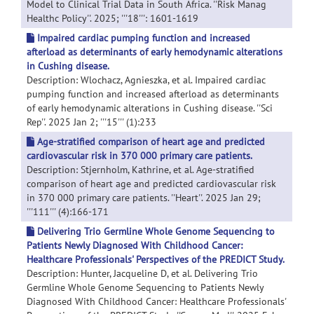
Model to Clinical Trial Data in South Africa. ''Risk Manag
Healthc Policy''. 2025; '''18''': 1601-1619
Impaired cardiac pumping function and increased
afterload as determinants of early hemodynamic alterations
in Cushing disease.
Description: Wlochacz, Agnieszka, et al. Impaired cardiac
pumping function and increased afterload as determinants
of early hemodynamic alterations in Cushing disease. ''Sci
Rep''. 2025 Jan 2; '''15''' (1):233
Age-stratified comparison of heart age and predicted
cardiovascular risk in 370 000 primary care patients.
Description: Stjernholm, Kathrine, et al. Age-stratified
comparison of heart age and predicted cardiovascular risk
in 370 000 primary care patients. ''Heart''. 2025 Jan 29;
'''111''' (4):166-171
Delivering Trio Germline Whole Genome Sequencing to
Patients Newly Diagnosed With Childhood Cancer:
Healthcare Professionals' Perspectives of the PREDICT Study.
Description: Hunter, Jacqueline D, et al. Delivering Trio
Germline Whole Genome Sequencing to Patients Newly
Diagnosed With Childhood Cancer: Healthcare Professionals'