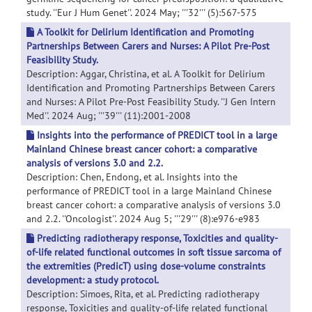
study. ''Eur J Hum Genet''. 2024 May; '''32''' (5):567-575
A Toolkit for Delirium Identification and Promoting
Partnerships Between Carers and Nurses: A Pilot Pre-Post
Feasibility Study.
Description: Aggar, Christina, et al. A Toolkit for Delirium
Identification and Promoting Partnerships Between Carers
and Nurses: A Pilot Pre-Post Feasibility Study. ''J Gen Intern
Med''. 2024 Aug; '''39''' (11):2001-2008
Insights into the performance of PREDICT tool in a large
Mainland Chinese breast cancer cohort: a comparative
analysis of versions 3.0 and 2.2.
Description: Chen, Endong, et al. Insights into the
performance of PREDICT tool in a large Mainland Chinese
breast cancer cohort: a comparative analysis of versions 3.0
and 2.2. ''Oncologist''. 2024 Aug 5; '''29''' (8):e976-e983
Predicting radiotherapy response, Toxicities and quality-
of-life related functional outcomes in soft tissue sarcoma of
the extremities (PredicT) using dose-volume constraints
development: a study protocol.
Description: Simoes, Rita, et al. Predicting radiotherapy
response, Toxicities and quality-of-life related functional