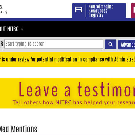
Neuroimaging
Resources
Registry
OUT NITRC
OR
Advance
y is under review for potential modification in compliance with Administrat
Med Mentions