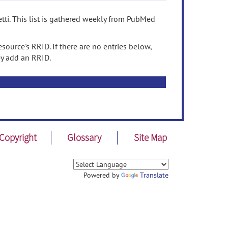
tti. This list is gathered weekly from PubMed
source's RRID. If there are no entries below,
ey add an RRID.
Copyright
Glossary
Site Map
Powered by
Translate