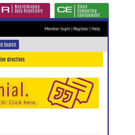
Neuroimaging
Cloud
Data Repository
Computing
Environment
Member login
|
Register
|
Help
d Search
ion directives.