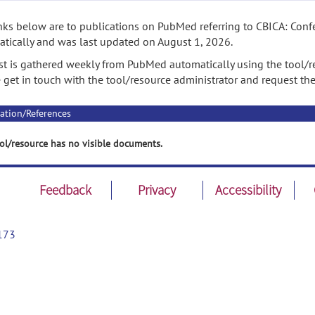
nks below are to publications on PubMed referring to CBICA: Confe
tically and was last updated on August 1, 2026.
ist is gathered weekly from PubMed automatically using the tool/re
 get in touch with the tool/resource administrator and request th
ation/References
ol/resource has no visible documents.
Feedback
Privacy
Accessibility
173