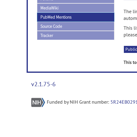
MediaWiki
The li
PubMed Mentions
automa
Source Code
This l
please
Tracker
Public
This to
v2.1.75-6
Funded by NIH Grant number:
5R24EB029