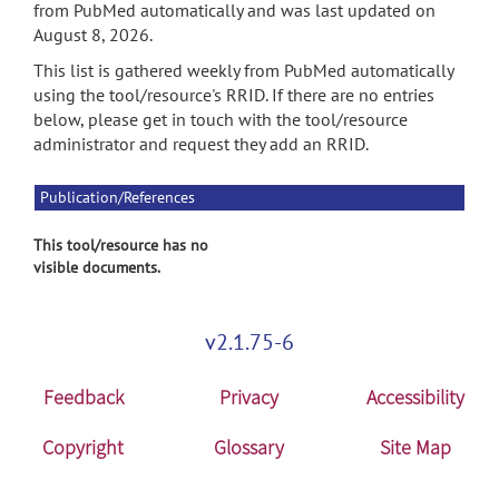
from PubMed automatically and was last updated on
August 8, 2026.
This list is gathered weekly from PubMed automatically
using the tool/resource's RRID. If there are no entries
below, please get in touch with the tool/resource
administrator and request they add an RRID.
Publication/References
This tool/resource has no
visible documents.
v2.1.75-6
Feedback
Privacy
Accessibility
Copyright
Glossary
Site Map