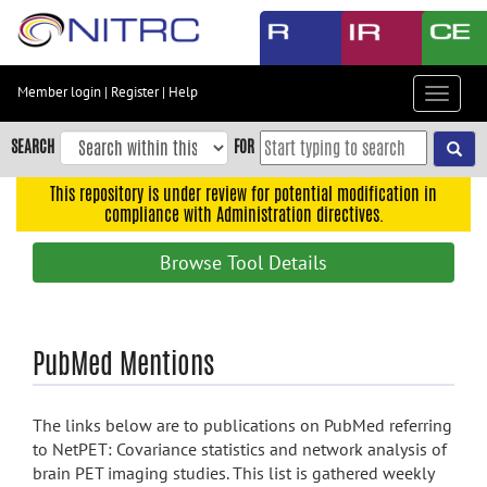
Skip
to
main
content
Member login
|
Register
|
Help
Toggle
Skip
navigat
to
SEARCH
FOR
main
navigation
This repository is under review for potential modification in
compliance with Administration directives.
Skip
to
Browse Tool Details
user
menu
Skip
PubMed Mentions
to
search
Accessibility
The links below are to publications on PubMed referring
to NetPET: Covariance statistics and network analysis of
brain PET imaging studies. This list is gathered weekly