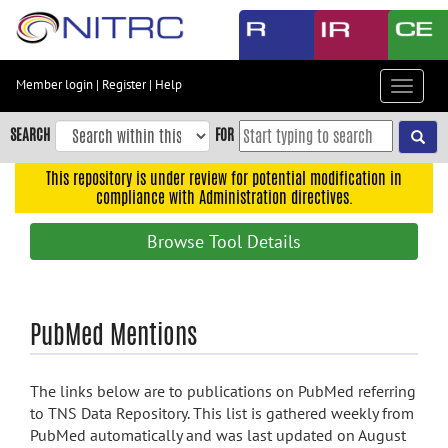
Skip
to
main
content
Member login
|
Register
|
Help
Toggle
Skip
navigat
to
SEARCH
FOR
main
navigation
This repository is under review for potential modification in
compliance with Administration directives.
Skip
to
Browse Tool Details
user
menu
Skip
PubMed Mentions
to
search
Accessibility
The links below are to publications on PubMed referring
to TNS Data Repository. This list is gathered weekly from
PubMed automatically and was last updated on August