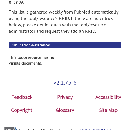
8, 2026.
This list is gathered weekly from PubMed automatically
using the tool/resource's RRID. If there are no entries
below, please get in touch with the tool/resource
administrator and request they add an RRID.
Publication/References
This tool/resource has no
visible documents.
v2.1.75-6
Feedback
Privacy
Accessibility
Copyright
Glossary
Site Map