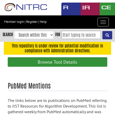
Skip
to
main
content
Member login
|
Register
|
Help
Toggle
Skip
navigat
to
SEARCH
FOR
main
navigation
This repository is under review for potential modification in
compliance with Administration directives.
Skip
to
Browse Tool Details
user
menu
Skip
PubMed Mentions
to
search
Accessibility
The links below are to publications on PubMed referring
to JIST Resources for Algorithm Development. This list is
gathered weekly from PubMed automatically and was