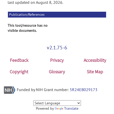
last updated on August 8, 2026.
Publication/References
This tool/resource has no
visible documents.
v2.1.75-6
Feedback
Privacy
Accessibility
Copyright
Glossary
Site Map
Funded by NIH Grant number:
5R24EB029173
Powered by
Translate