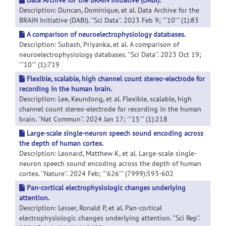
Data Archive for the BRAIN Initiative (DABI).
Description: Duncan, Dominique, et al. Data Archive for the
BRAIN Initiative (DABI). ''Sci Data''. 2023 Feb 9; '''10''' (1):83
A comparison of neuroelectrophysiology databases.
Description: Subash, Priyanka, et al. A comparison of
neuroelectrophysiology databases. ''Sci Data''. 2023 Oct 19;
'''10''' (1):719
Flexible, scalable, high channel count stereo-electrode for
recording in the human brain.
Description: Lee, Keundong, et al. Flexible, scalable, high
channel count stereo-electrode for recording in the human
brain. ''Nat Commun''. 2024 Jan 17; '''15''' (1):218
Large-scale single-neuron speech sound encoding across
the depth of human cortex.
Description: Leonard, Matthew K, et al. Large-scale single-
neuron speech sound encoding across the depth of human
cortex. ''Nature''. 2024 Feb; '''626''' (7999):593-602
Pan-cortical electrophysiologic changes underlying
attention.
Description: Lesser, Ronald P, et al. Pan-cortical
electrophysiologic changes underlying attention. ''Sci Rep''.