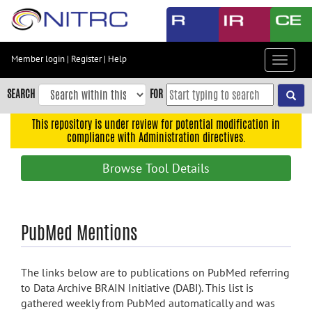
Skip
to
main
content
Member login
|
Register
|
Help
Toggle
Skip
navigat
to
SEARCH
FOR
main
navigation
This repository is under review for potential modification in
compliance with Administration directives.
Skip
to
Browse Tool Details
user
menu
Skip
PubMed Mentions
to
search
Accessibility
The links below are to publications on PubMed referring
to Data Archive BRAIN Initiative (DABI). This list is
gathered weekly from PubMed automatically and was