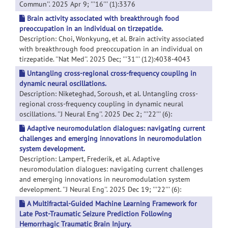
Commun''. 2025 Apr 9; '''16''' (1):3376
Brain activity associated with breakthrough food
preoccupation in an individual on tirzepatide.
Description: Choi, Wonkyung, et al. Brain activity associated
with breakthrough food preoccupation in an individual on
tirzepatide. ''Nat Med''. 2025 Dec; '''31''' (12):4038-4043
Untangling cross-regional cross-frequency coupling in
dynamic neural oscillations.
Description: Niketeghad, Soroush, et al. Untangling cross-
regional cross-frequency coupling in dynamic neural
oscillations. ''J Neural Eng''. 2025 Dec 2; '''22''' (6):
Adaptive neuromodulation dialogues: navigating current
challenges and emerging innovations in neuromodulation
system development.
Description: Lampert, Frederik, et al. Adaptive
neuromodulation dialogues: navigating current challenges
and emerging innovations in neuromodulation system
development. ''J Neural Eng''. 2025 Dec 19; '''22''' (6):
A Multifractal-Guided Machine Learning Framework for
Late Post-Traumatic Seizure Prediction Following
Hemorrhagic Traumatic Brain Injury.