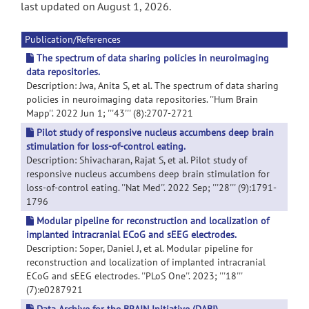
last updated on August 1, 2026.
Publication/References
The spectrum of data sharing policies in neuroimaging
data repositories.
Description: Jwa, Anita S, et al. The spectrum of data sharing
policies in neuroimaging data repositories. ''Hum Brain
Mapp''. 2022 Jun 1; '''43''' (8):2707-2721
Pilot study of responsive nucleus accumbens deep brain
stimulation for loss-of-control eating.
Description: Shivacharan, Rajat S, et al. Pilot study of
responsive nucleus accumbens deep brain stimulation for
loss-of-control eating. ''Nat Med''. 2022 Sep; '''28''' (9):1791-
1796
Modular pipeline for reconstruction and localization of
implanted intracranial ECoG and sEEG electrodes.
Description: Soper, Daniel J, et al. Modular pipeline for
reconstruction and localization of implanted intracranial
ECoG and sEEG electrodes. ''PLoS One''. 2023; '''18'''
(7):e0287921