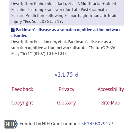
Description: Riabukhina, Daria, et al. A Multifractal-Guided
Machine Learning Framework for Late Post-Traumatic
Seizure Prediction Following Hemorrhagic Traumatic Brain
Injury. ''Res Sq''. 2026 Jan 19;
Parkinson's disease as a somato-cognitive action network
disorder.
Description: Ren, Jianxun, et al. Parkinson's disease as a
somato-cognitive action network disorder. ''Nature''. 2026
Mar; '''651''' (8107):1030-1038
v2.1.75-6
Feedback
Privacy
Accessibility
Copyright
Glossary
Site Map
Funded by NIH Grant number:
5R24EB029173