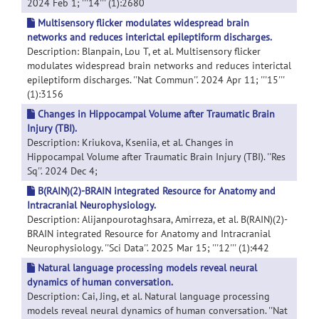
2024 Feb 1; '''14''' (1):2680
Multisensory flicker modulates widespread brain
networks and reduces interictal epileptiform discharges.
Description: Blanpain, Lou T, et al. Multisensory flicker
modulates widespread brain networks and reduces interictal
epileptiform discharges. ''Nat Commun''. 2024 Apr 11; '''15'''
(1):3156
Changes in Hippocampal Volume after Traumatic Brain
Injury (TBI).
Description: Kriukova, Kseniia, et al. Changes in
Hippocampal Volume after Traumatic Brain Injury (TBI). ''Res
Sq''. 2024 Dec 4;
B(RAIN)(2)-BRAIN integrated Resource for Anatomy and
Intracranial Neurophysiology.
Description: Alijanpourotaghsara, Amirreza, et al. B(RAIN)(2)-
BRAIN integrated Resource for Anatomy and Intracranial
Neurophysiology. ''Sci Data''. 2025 Mar 15; '''12''' (1):442
Natural language processing models reveal neural
dynamics of human conversation.
Description: Cai, Jing, et al. Natural language processing
models reveal neural dynamics of human conversation. ''Nat