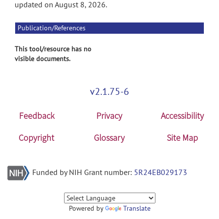
updated on August 8, 2026.
Publication/References
This tool/resource has no
visible documents.
v2.1.75-6
Feedback
Privacy
Accessibility
Copyright
Glossary
Site Map
Funded by NIH Grant number:
5R24EB029173
Powered by
Translate