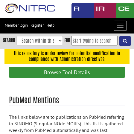
Skip
to
main
content
Member login
|
Register
|
Help
Toggle
Skip
navigat
to
SEARCH
FOR
main
navigation
This repository is under review for potential modification in
compliance with Administration directives.
Skip
to
Browse Tool Details
user
menu
Skip
PubMed Mentions
to
search
Accessibility
The links below are to publications on PubMed referring
to SINOMO (SIngular NOde MOtifs). This list is gathered
weekly from PubMed automatically and was last