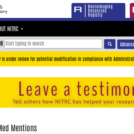
Neuroimaging
Resources
Registry
OUT NITRC
OR
Advance
y is under review for potential modification in compliance with Administrat
Med Mentions