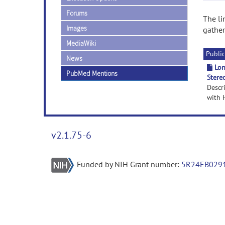
Forums
The li
Images
gather
MediaWiki
Public
News
Lon
PubMed Mentions
Stere
Descr
with H
v2.1.75-6
Funded by NIH Grant number:
5R24EB029