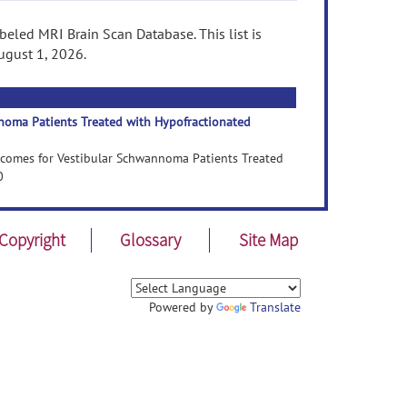
eled MRI Brain Scan Database. This list is
ugust 1, 2026.
noma Patients Treated with Hypofractionated
utcomes for Vestibular Schwannoma Patients Treated
0
Copyright
Glossary
Site Map
Powered by
Translate