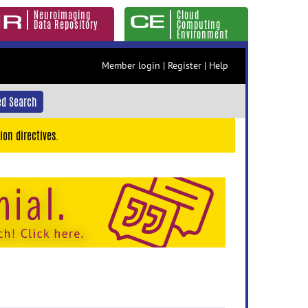
Neuroimaging
Cloud
Data Repository
Computing
Environment
Member login
|
Register
|
Help
d Search
ion directives.