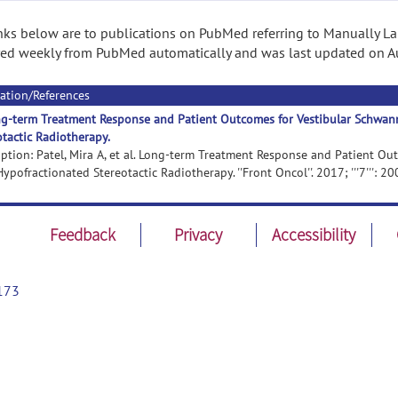
nks below are to publications on PubMed referring to Manually Lab
ed weekly from PubMed automatically and was last updated on A
ation/References
g-term Treatment Response and Patient Outcomes for Vestibular Schwan
otactic Radiotherapy.
iption: Patel, Mira A, et al. Long-term Treatment Response and Patient O
ypofractionated Stereotactic Radiotherapy. ''Front Oncol''. 2017; '''7''': 20
Feedback
Privacy
Accessibility
173