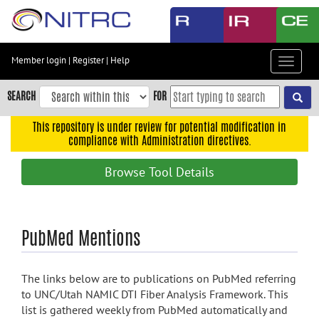
Skip
to
main
content
Member login
|
Register
|
Help
Toggle
Skip
navigat
to
SEARCH
FOR
main
navigation
This repository is under review for potential modification in
compliance with Administration directives.
Skip
to
Browse Tool Details
user
menu
Skip
PubMed Mentions
to
search
Accessibility
The links below are to publications on PubMed referring
to UNC/Utah NAMIC DTI Fiber Analysis Framework. This
list is gathered weekly from PubMed automatically and