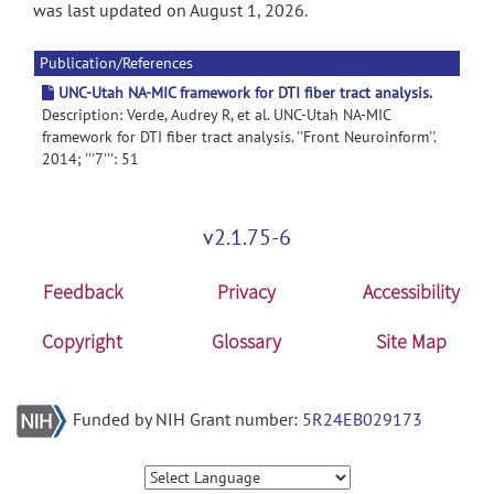
was last updated on August 1, 2026.
Publication/References
UNC-Utah NA-MIC framework for DTI fiber tract analysis.
Description: Verde, Audrey R, et al. UNC-Utah NA-MIC
framework for DTI fiber tract analysis. ''Front Neuroinform''.
2014; '''7''': 51
v2.1.75-6
Feedback
Privacy
Accessibility
Copyright
Glossary
Site Map
Funded by NIH Grant number:
5R24EB029173