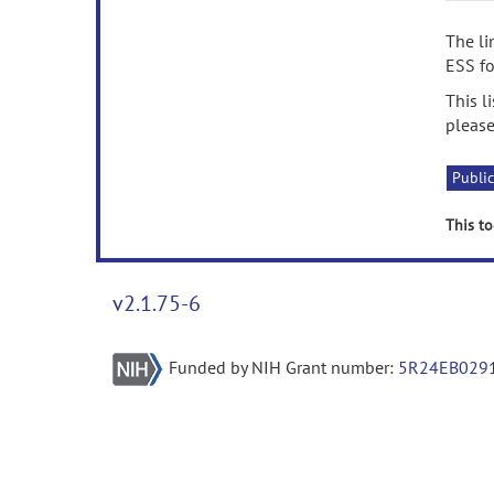
The li
ESS fo
This l
please
Public
This to
v2.1.75-6
Funded by NIH Grant number:
5R24EB029