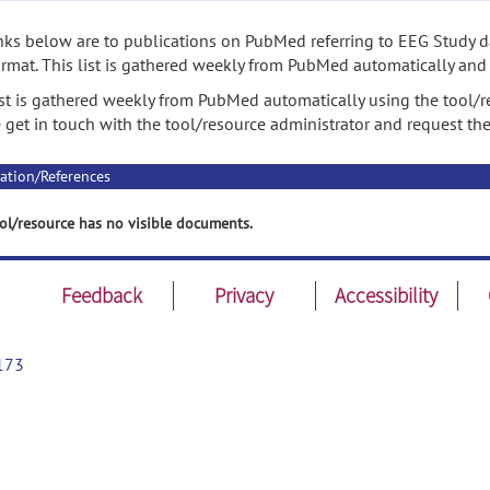
nks below are to publications on PubMed referring to EEG Study da
rmat. This list is gathered weekly from PubMed automatically and
ist is gathered weekly from PubMed automatically using the tool/re
 get in touch with the tool/resource administrator and request th
ation/References
ol/resource has no visible documents.
Feedback
Privacy
Accessibility
173