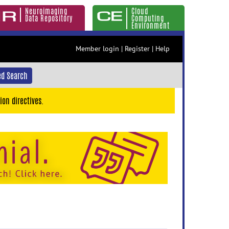
Neuroimaging
Cloud
Data Repository
Computing
Environment
Member login
|
Register
|
Help
d Search
ion directives.