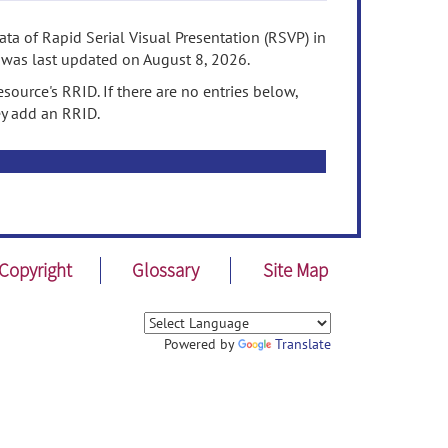
ta of Rapid Serial Visual Presentation (RSVP) in
 was last updated on August 8, 2026.
source's RRID. If there are no entries below,
ey add an RRID.
Copyright
Glossary
Site Map
Powered by
Translate