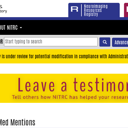
Neuroimaging
Resources
Registry
OUT NITRC
OR
Advance
y is under review for potential modification in compliance with Administrat
Med Mentions