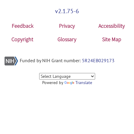
v2.1.75-6
Feedback
Privacy
Accessibility
Copyright
Glossary
Site Map
Funded by NIH Grant number:
5R24EB029173
Powered by
Translate