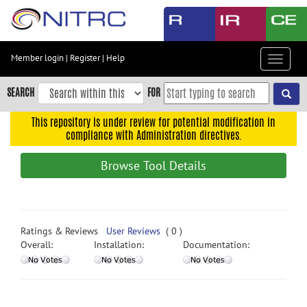
Skip
to
main
content
Member login
|
Register
|
Help
Toggle
Skip
navigat
to
SEARCH
FOR
main
navigation
This repository is under review for potential modification in
compliance with Administration directives.
Skip
to
Browse Tool Details
user
menu
Skip
to
Ratings & Reviews
User Reviews
( 0 )
search
Overall:
Installation:
Documentation:
Accessibility