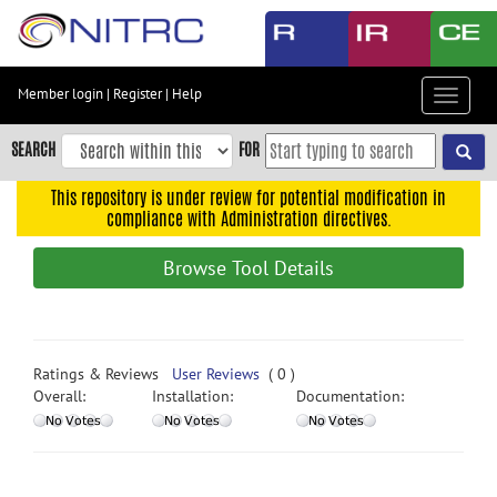
Skip
to
main
content
Member login
|
Register
|
Help
Toggle
Skip
navigat
to
SEARCH
FOR
main
navigation
This repository is under review for potential modification in
compliance with Administration directives.
Skip
to
Browse Tool Details
user
menu
Skip
to
Ratings & Reviews
User Reviews
( 0 )
search
Overall:
Installation:
Documentation:
Accessibility