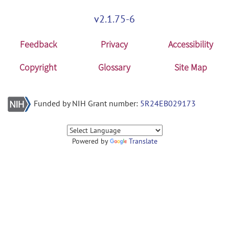
v2.1.75-6
Feedback
Privacy
Accessibility
Copyright
Glossary
Site Map
Funded by NIH Grant number:
5R24EB029173
Powered by
Translate