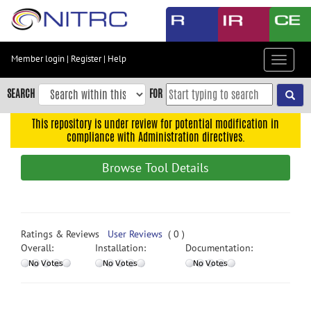
Skip
to
main
content
Member login
|
Register
|
Help
Toggle
Skip
navigat
to
SEARCH
FOR
main
navigation
This repository is under review for potential modification in
compliance with Administration directives.
Skip
to
Browse Tool Details
user
menu
Skip
to
Ratings & Reviews
User Reviews
( 0 )
search
Overall:
Installation:
Documentation:
Accessibility