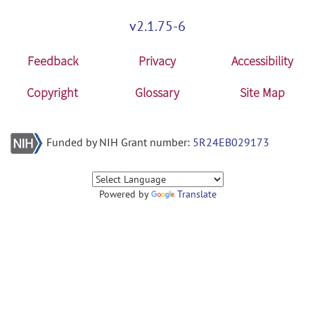
v2.1.75-6
Feedback
Privacy
Accessibility
Copyright
Glossary
Site Map
Funded by NIH Grant number:
5R24EB029173
Powered by
Translate