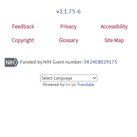
v2.1.75-6
Feedback
Privacy
Accessibility
Copyright
Glossary
Site Map
Funded by NIH Grant number:
5R24EB029173
Powered by
Translate