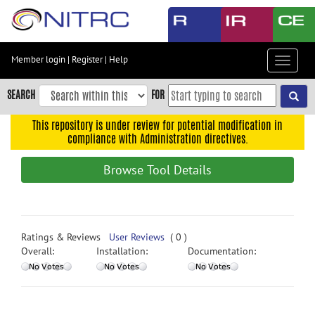
Skip
to
main
content
Member login
|
Register
|
Help
Toggle
Skip
navigat
to
SEARCH
FOR
main
navigation
This repository is under review for potential modification in
compliance with Administration directives.
Skip
to
Browse Tool Details
user
menu
Skip
to
Ratings & Reviews
User Reviews
( 0 )
search
Overall:
Installation:
Documentation:
Accessibility