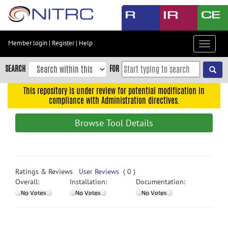
Skip
to
main
content
Member login
|
Register
|
Help
Toggle
Skip
navigat
to
SEARCH
FOR
main
navigation
This repository is under review for potential modification in
compliance with Administration directives.
Skip
to
Browse Tool Details
user
menu
Skip
to
Ratings & Reviews
User Reviews
( 0 )
search
Overall:
Installation:
Documentation:
Accessibility