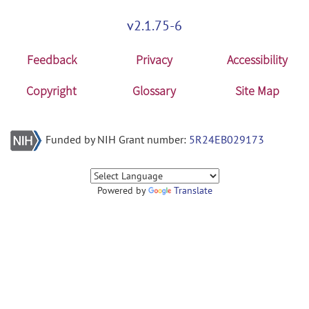
v2.1.75-6
Feedback
Privacy
Accessibility
Copyright
Glossary
Site Map
Funded by NIH Grant number:
5R24EB029173
Powered by
Translate