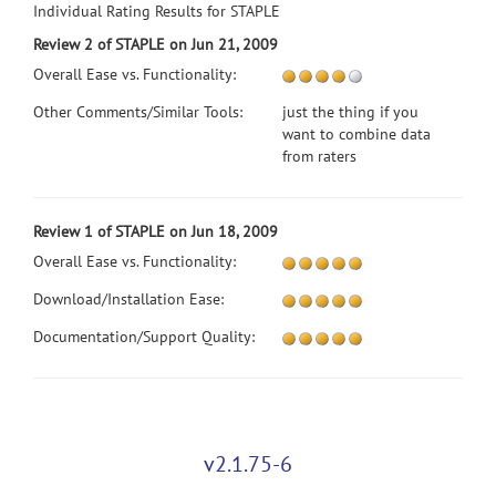
Individual Rating Results for STAPLE
Review 2 of STAPLE on Jun 21, 2009
Overall Ease vs. Functionality:
Other Comments/Similar Tools:
just the thing if you
want to combine data
from raters
Review 1 of STAPLE on Jun 18, 2009
Overall Ease vs. Functionality:
Download/Installation Ease:
Documentation/Support Quality:
v2.1.75-6