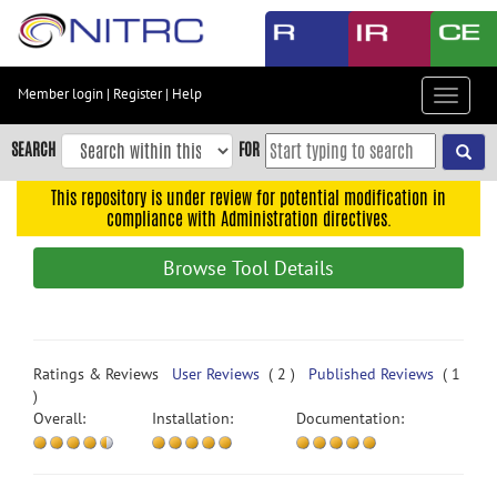
Skip
to
main
content
Member login
|
Register
|
Help
Toggle
Skip
navigat
to
SEARCH
FOR
main
navigation
This repository is under review for potential modification in
compliance with Administration directives.
Skip
to
Browse Tool Details
user
menu
Skip
to
Ratings & Reviews
User Reviews
( 2 )
Published Reviews
( 1
search
)
Overall:
Installation:
Documentation:
Accessibility