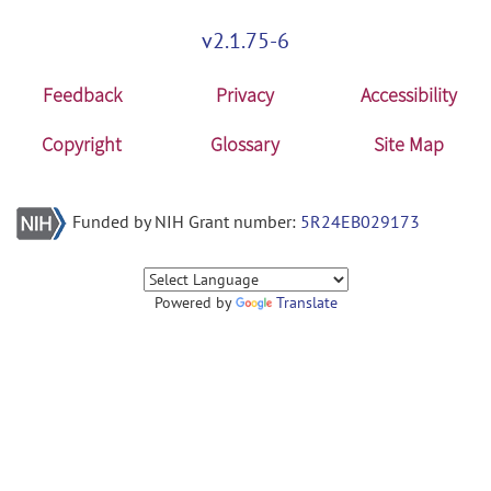
v2.1.75-6
Feedback
Privacy
Accessibility
Copyright
Glossary
Site Map
Funded by NIH Grant number:
5R24EB029173
Powered by
Translate