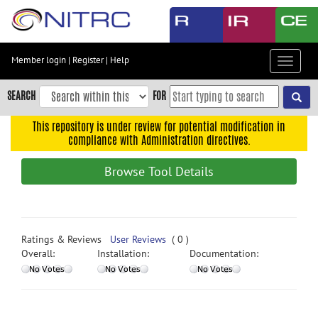
Skip
to
main
content
Member login
|
Register
|
Help
Toggle
Skip
navigat
to
SEARCH
FOR
main
navigation
This repository is under review for potential modification in
compliance with Administration directives.
Skip
to
Browse Tool Details
user
menu
Skip
to
Ratings & Reviews
User Reviews
( 0 )
search
Overall:
Installation:
Documentation:
Accessibility