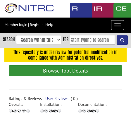
Skip
to
main
content
Member login
|
Register
|
Help
Toggle
Skip
navigat
to
SEARCH
FOR
main
navigation
This repository is under review for potential modification in
compliance with Administration directives.
Skip
to
Browse Tool Details
user
menu
Skip
to
Ratings & Reviews
User Reviews
( 0 )
search
Overall:
Installation:
Documentation:
Accessibility