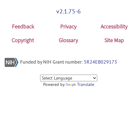
v2.1.75-6
Feedback
Privacy
Accessibility
Copyright
Glossary
Site Map
Funded by NIH Grant number:
5R24EB029173
Powered by
Translate