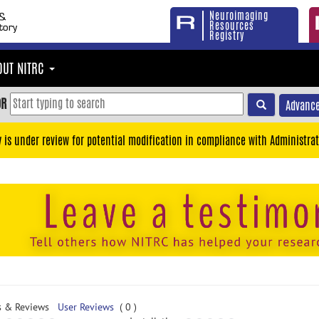
Neuroimaging
Resources
Registry
OUT NITRC
OR
Advance
y is under review for potential modification in compliance with Administrat
s & Reviews
User Reviews
( 0 )