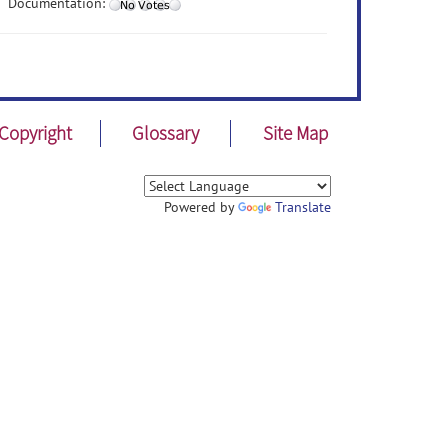
Documentation:
Copyright
Glossary
Site Map
Powered by
Translate