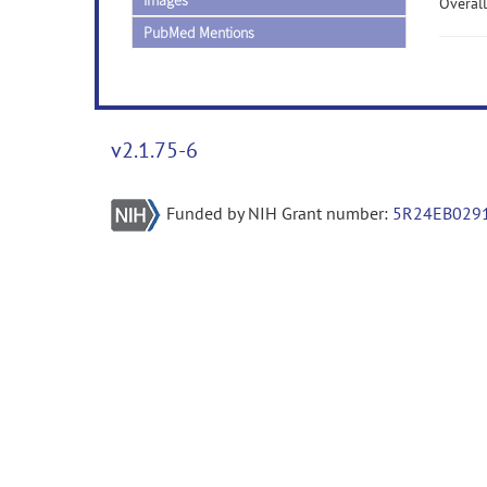
Images
Overall
PubMed Mentions
v2.1.75-6
Funded by NIH Grant number:
5R24EB029