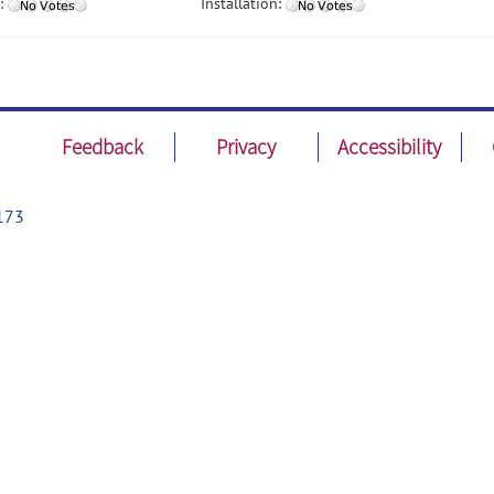
:
Installation:
Feedback
Privacy
Accessibility
173