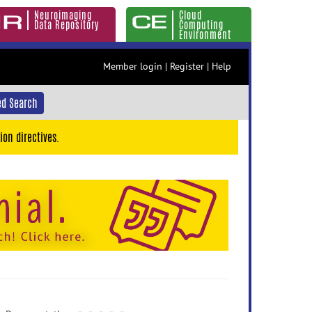
Neuroimaging
Cloud
Data Repository
Computing
Environment
Member login
|
Register
|
Help
d Search
ion directives.