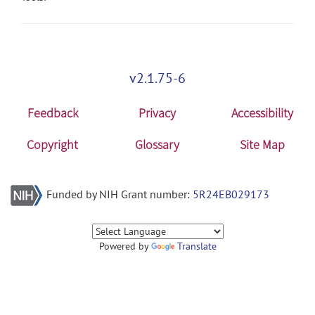
v2.1.75-6
Feedback
Privacy
Accessibility
Copyright
Glossary
Site Map
Funded by NIH Grant number:
5R24EB029173
Powered by
Translate