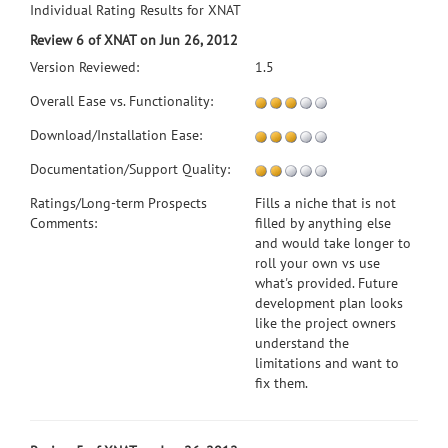
Individual Rating Results for XNAT
Review 6 of XNAT on Jun 26, 2012
Version Reviewed:
1.5
Overall Ease vs. Functionality:
Download/Installation Ease:
Documentation/Support Quality:
Ratings/Long-term Prospects
Fills a niche that is not
Comments:
filled by anything else
and would take longer to
roll your own vs use
what's provided. Future
development plan looks
like the project owners
understand the
limitations and want to
fix them.