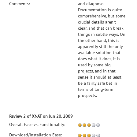
Comments:
and diagnose.
Documentation is quite
comprehensive, but some
crucial details aren't
clear, and that can break
things in subtle ways. On
the other hand, this is
apparently still the only
available solution that
does what it does, it is
used by some big
projects, and in that
sense it should at least
be a fairly safe bet in
terms of long-term
prospects.
Review 2 of XNAT on Jun 20, 2009
Overall Ease vs. Functionality:
Download/Installation Ease: