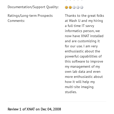
Documentation/Support Quality:
Ratings/Long-term Prospects
Thanks to the great folks
Comments:
at Wash U and my hiring
a full time IT savvy
informatics person, we
now have XNAT installed
and are customizing it
for our use. I am very
enthusiastic about the
powerful capabilities of
this software to improve
my management of my
own lab data and even
more enthusiastic about
how it will help my
multi-site imaging
studies.
Review 1 of XNAT on Dec 04, 2008