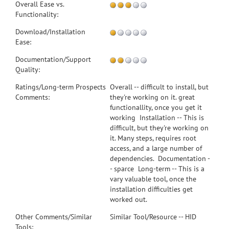
Overall Ease vs.
Functionality:
Download/Installation
Ease:
Documentation/Support
Quality:
Ratings/Long-term Prospects
Overall -- difficult to install, but
Comments:
they're working on it. great
functionallity, once you get it
working Installation -- This is
difficult, but they're working on
it. Many steps, requires root
access, and a large number of
dependencies. Documentation -
- sparce Long-term -- This is a
vary valuable tool, once the
installation difficulties get
worked out.
Other Comments/Similar
Similar Tool/Resource -- HID
Tools: