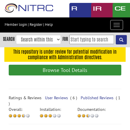
Skip
to
main
content
Member login
|
Register
|
Help
Toggle
Skip
navigat
to
SEARCH
FOR
main
navigation
This repository is under review for potential modification in
compliance with Administration directives.
Skip
to
Browse Tool Details
user
menu
Skip
to
Ratings & Reviews
User Reviews
( 6 )
Published Reviews
( 1
search
)
Overall:
Installation:
Documentation:
Accessibility