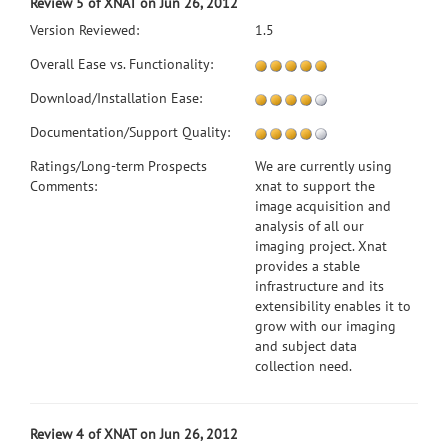
Review 5 of XNAT on Jun 26, 2012
Version Reviewed:
1.5
Overall Ease vs. Functionality:
Download/Installation Ease:
Documentation/Support Quality:
Ratings/Long-term Prospects
We are currently using
Comments:
xnat to support the
image acquisition and
analysis of all our
imaging project. Xnat
provides a stable
infrastructure and its
extensibility enables it to
grow with our imaging
and subject data
collection need.
Review 4 of XNAT on Jun 26, 2012