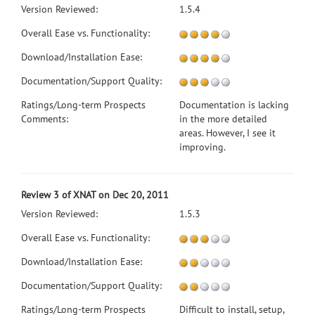
Version Reviewed:
1.5.4
Overall Ease vs. Functionality:
Download/Installation Ease:
Documentation/Support Quality:
Ratings/Long-term Prospects
Documentation is lacking
Comments:
in the more detailed
areas. However, I see it
improving.
Review 3 of XNAT on Dec 20, 2011
Version Reviewed:
1.5.3
Overall Ease vs. Functionality:
Download/Installation Ease:
Documentation/Support Quality:
Ratings/Long-term Prospects
Difficult to install, setup,