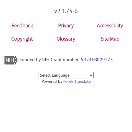
v2.1.75-6
Feedback
Privacy
Accessibility
Copyright
Glossary
Site Map
Funded by NIH Grant number:
5R24EB029173
Powered by
Translate