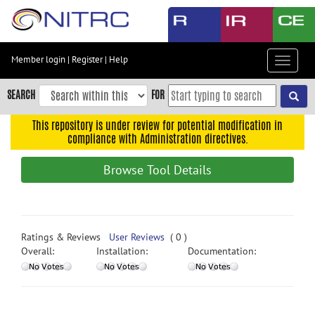
Skip
to
main
content
Member login
|
Register
|
Help
Toggle
Skip
navigat
to
SEARCH
FOR
main
navigation
This repository is under review for potential modification in
compliance with Administration directives.
Skip
to
Browse Tool Details
user
menu
Skip
to
Ratings & Reviews
User Reviews
( 0 )
search
Overall:
Installation:
Documentation:
Accessibility