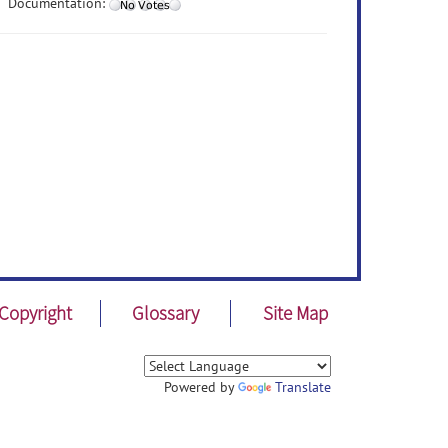
Documentation:
Copyright
Glossary
Site Map
Powered by
Translate