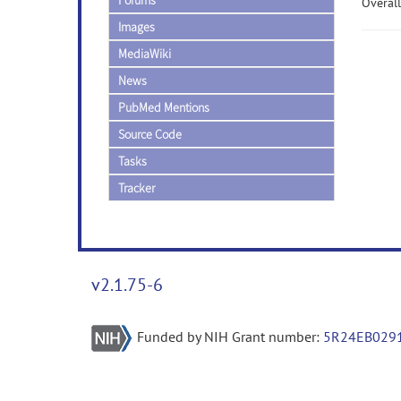
Forums
Overall
Images
MediaWiki
News
PubMed Mentions
Source Code
Tasks
Tracker
v2.1.75-6
Funded by NIH Grant number:
5R24EB029