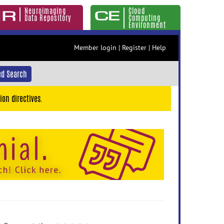
Neuroimaging
Cloud
Data Repository
Computing
Environment
Member login
|
Register
|
Help
d Search
ion directives.