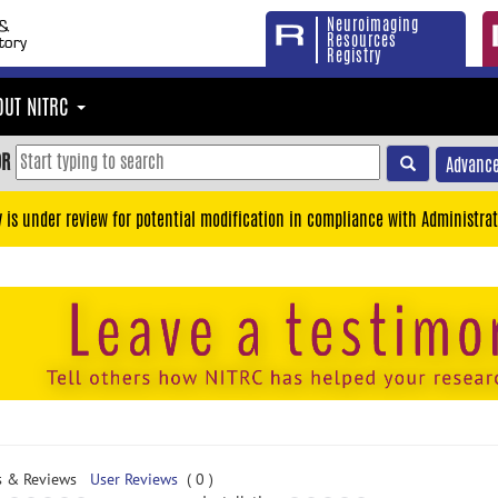
Neuroimaging
Resources
Registry
OUT NITRC
OR
Advance
y is under review for potential modification in compliance with Administrat
s & Reviews
User Reviews
( 0 )