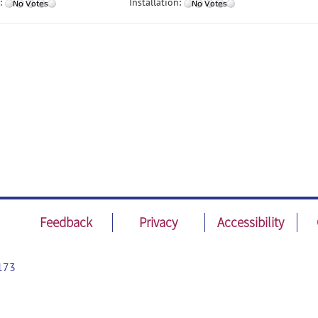
:
Installation:
Feedback
Privacy
Accessibility
173