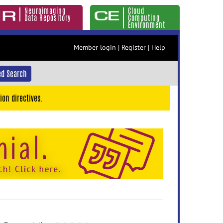
Neuroimaging
Cloud
Data Repository
Computing
Environment
Member login
|
Register
|
Help
d Search
ion directives.