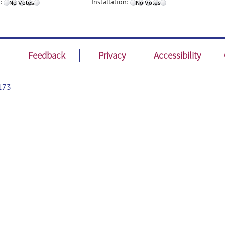
:
Installation:
Feedback
Privacy
Accessibility
173