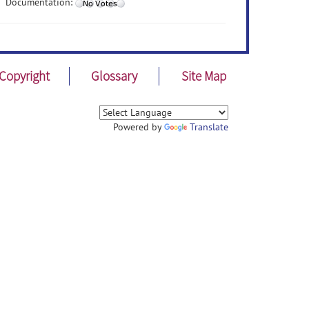
Documentation:
Copyright
Glossary
Site Map
Powered by
Translate