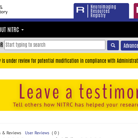
Neuroimaging
Resources
Registry
OUT NITRC
OR
Advance
y is under review for potential modification in compliance with Administrat
s & Reviews
User Reviews
( 0 )