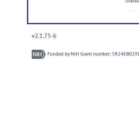
Overall
v2.1.75-6
Funded by NIH Grant number:
5R24EB029