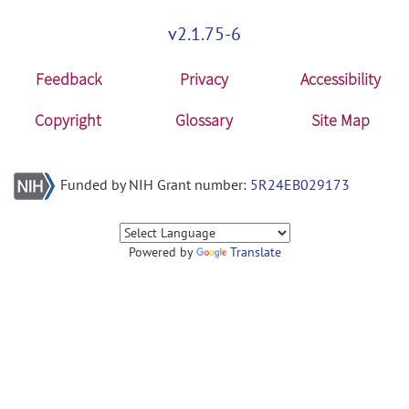
v2.1.75-6
Feedback
Privacy
Accessibility
Copyright
Glossary
Site Map
Funded by NIH Grant number:
5R24EB029173
Powered by
Translate