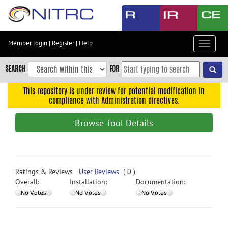
Skip
to
main
content
Member login
|
Register
|
Help
Toggle
Skip
navigat
to
SEARCH
FOR
main
navigation
This repository is under review for potential modification in
compliance with Administration directives.
Skip
to
Browse Tool Details
user
menu
Skip
to
Ratings & Reviews
User Reviews
( 0 )
search
Overall:
Installation:
Documentation:
Accessibility