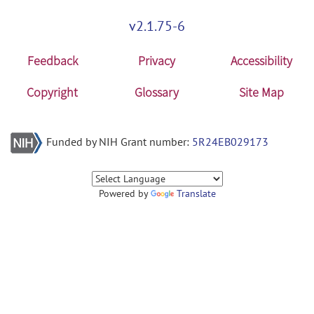
v2.1.75-6
Feedback
Privacy
Accessibility
Copyright
Glossary
Site Map
Funded by NIH Grant number:
5R24EB029173
Powered by
Translate