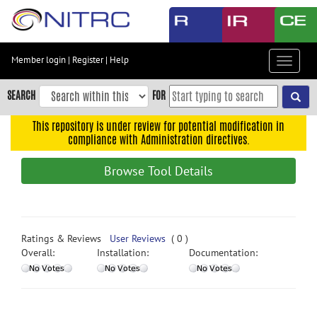
Skip
to
main
content
Member login
|
Register
|
Help
Toggle
Skip
navigat
to
SEARCH
FOR
main
navigation
This repository is under review for potential modification in
compliance with Administration directives.
Skip
to
Browse Tool Details
user
menu
Skip
to
Ratings & Reviews
User Reviews
( 0 )
search
Overall:
Installation:
Documentation:
Accessibility