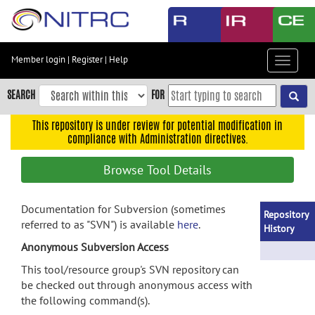
Skip
to
main
content
Member login
|
Register
|
Help
Toggle
Skip
navigat
to
SEARCH
FOR
main
navigation
This repository is under review for potential modification in
compliance with Administration directives.
Skip
to
Browse Tool Details
user
menu
Documentation for Subversion (sometimes
Skip
Repository
referred to as "SVN") is available
here
.
to
History
search
Anonymous Subversion Access
Accessibility
This tool/resource group's SVN repository can
be checked out through anonymous access with
the following command(s).