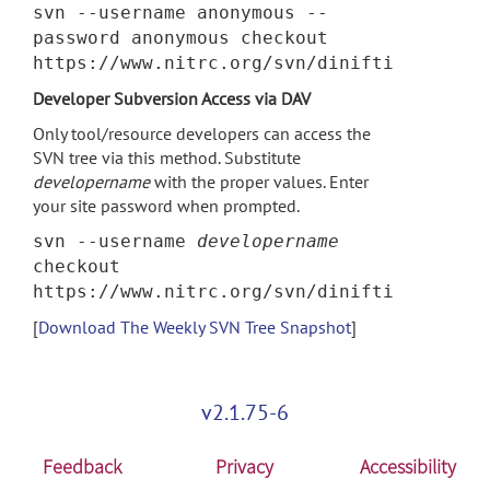
svn --username anonymous --
password anonymous checkout
https://www.nitrc.org/svn/dinifti
Developer Subversion Access via DAV
Only tool/resource developers can access the
SVN tree via this method. Substitute
developername
with the proper values. Enter
your site password when prompted.
svn --username
developername
checkout
https://www.nitrc.org/svn/dinifti
[
Download The Weekly SVN Tree Snapshot
]
v2.1.75-6
Feedback
Privacy
Accessibility