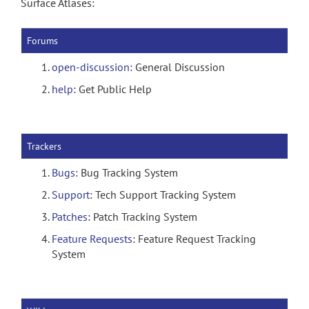
Surface Atlases:
Forums
open-discussion
: General Discussion
help
: Get Public Help
Trackers
Bugs
: Bug Tracking System
Support
: Tech Support Tracking System
Patches
: Patch Tracking System
Feature Requests
: Feature Request Tracking
System