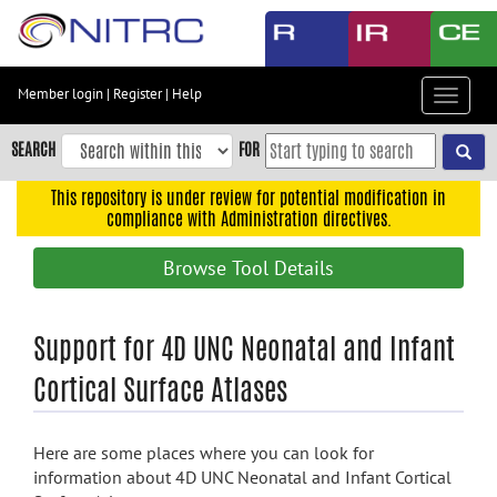
Skip
to
main
content
Member login
|
Register
|
Help
Toggle
Skip
navigat
to
SEARCH
FOR
main
navigation
This repository is under review for potential modification in
compliance with Administration directives.
Skip
to
Browse Tool Details
user
menu
Skip
Support for 4D UNC Neonatal and Infant
to
Cortical Surface Atlases
search
Accessibility
Here are some places where you can look for
information about 4D UNC Neonatal and Infant Cortical