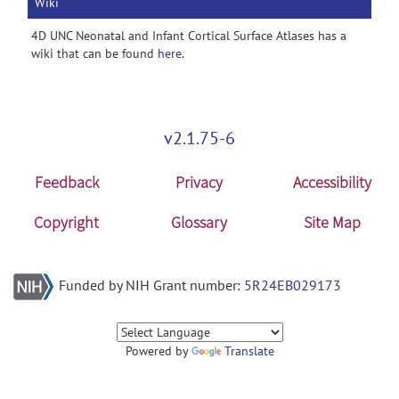
Wiki
4D UNC Neonatal and Infant Cortical Surface Atlases has a
wiki that can be found
here
.
v2.1.75-6
Feedback
Privacy
Accessibility
Copyright
Glossary
Site Map
Funded by NIH Grant number:
5R24EB029173
Powered by
Translate