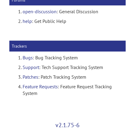
Forums
open-discussion
: General Discussion
help
: Get Public Help
Trackers
Bugs
: Bug Tracking System
Support
: Tech Support Tracking System
Patches
: Patch Tracking System
Feature Requests
: Feature Request Tracking
System
v2.1.75-6