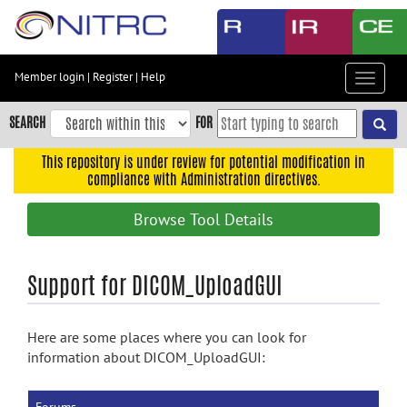
Skip
to
main
content
Member login
|
Register
|
Help
Toggle
Skip
navigat
to
SEARCH
FOR
main
navigation
This repository is under review for potential modification in
compliance with Administration directives.
Skip
to
Browse Tool Details
user
menu
Skip
Support for DICOM_UploadGUI
to
search
Here are some places where you can look for
Accessibility
information about DICOM_UploadGUI: