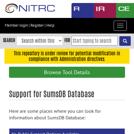
Skip
to
main
content
Member login
|
Register
|
Help
Toggle
Skip
navigat
to
SEARCH
FOR
main
navigation
This repository is under review for potential modification in
compliance with Administration directives.
Skip
to
Browse Tool Details
user
menu
Skip
Support for SumsDB Database
to
search
Here are some places where you can look for
Accessibility
information about SumsDB Database: