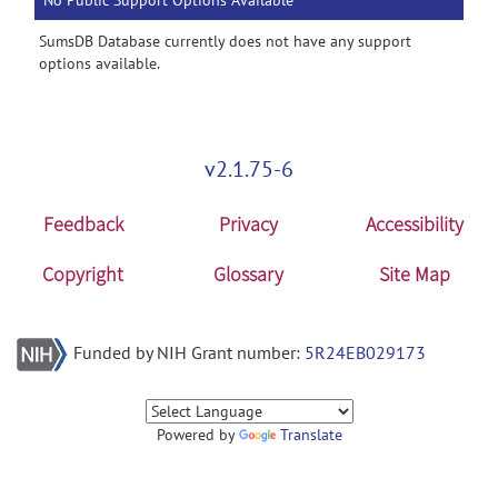
No Public Support Options Available
SumsDB Database currently does not have any support
options available.
v2.1.75-6
Feedback
Privacy
Accessibility
Copyright
Glossary
Site Map
Funded by NIH Grant number:
5R24EB029173
Powered by
Translate