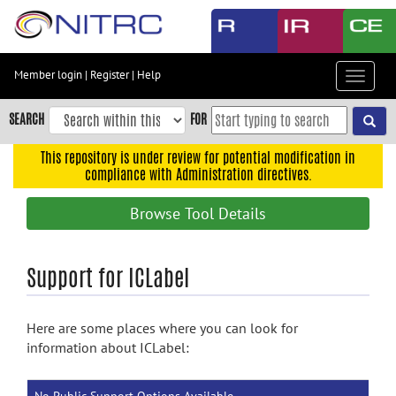
Skip
to
main
content
Member login
|
Register
|
Help
Toggle
Skip
navigat
to
SEARCH
FOR
main
navigation
This repository is under review for potential modification in
compliance with Administration directives.
Skip
to
Browse Tool Details
user
menu
Skip
Support for ICLabel
to
search
Here are some places where you can look for
Accessibility
information about ICLabel: