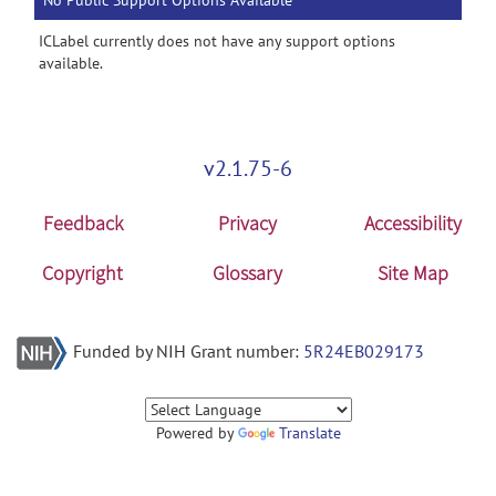
No Public Support Options Available
ICLabel currently does not have any support options
available.
v2.1.75-6
Feedback
Privacy
Accessibility
Copyright
Glossary
Site Map
Funded by NIH Grant number:
5R24EB029173
Powered by
Translate