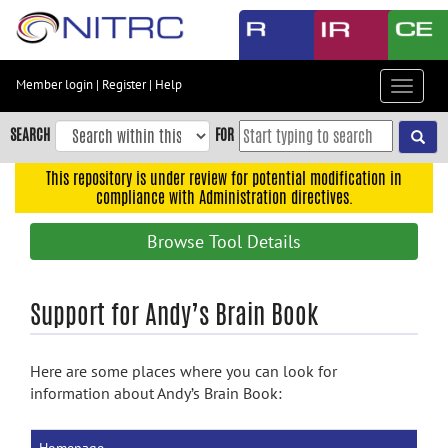
Skip
to
main
content
Member login
|
Register
|
Help
Toggle
Skip
navigat
to
SEARCH
FOR
main
navigation
This repository is under review for potential modification in
compliance with Administration directives.
Skip
to
Browse Tool Details
user
menu
Skip
Support for Andy’s Brain Book
to
search
Here are some places where you can look for
Accessibility
information about Andy’s Brain Book: