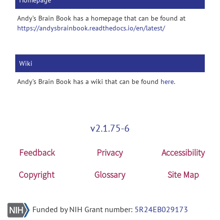
Homepage
Andy’s Brain Book has a homepage that can be found at
https://andysbrainbook.readthedocs.io/en/latest/
Wiki
Andy’s Brain Book has a wiki that can be found
here
.
v2.1.75-6
Feedback
Privacy
Accessibility
Copyright
Glossary
Site Map
Funded by NIH Grant number:
5R24EB029173