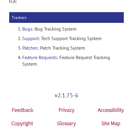
ICA:
Trackers
Bugs
: Bug Tracking System
Support
: Tech Support Tracking System
Patches
: Patch Tracking System
Feature Requests
: Feature Request Tracking
System
v2.1.75-6
Feedback
Privacy
Accessibility
Copyright
Glossary
Site Map