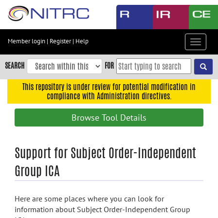
Skip
to
main
content
Member login
|
Register
|
Help
Toggle
Skip
navigat
to
SEARCH
FOR
main
navigation
This repository is under review for potential modification in
compliance with Administration directives.
Skip
to
Browse Tool Details
user
menu
Skip
Support for Subject Order-Independent
to
Group ICA
search
Accessibility
Here are some places where you can look for
information about Subject Order-Independent Group