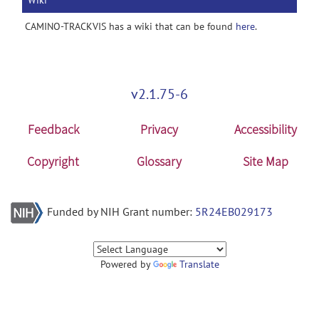
Wiki
CAMINO-TRACKVIS has a wiki that can be found
here
.
v2.1.75-6
Feedback
Privacy
Accessibility
Copyright
Glossary
Site Map
Funded by NIH Grant number:
5R24EB029173
Powered by
Translate