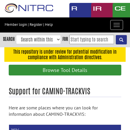
Skip
to
main
content
Member login
|
Register
|
Help
Toggle
Skip
navigat
to
SEARCH
FOR
main
navigation
This repository is under review for potential modification in
compliance with Administration directives.
Skip
to
Browse Tool Details
user
menu
Skip
Support for CAMINO-TRACKVIS
to
search
Here are some places where you can look for
Accessibility
information about CAMINO-TRACKVIS: