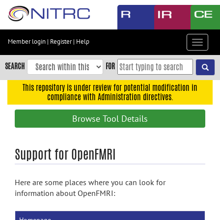
Skip
to
main
content
Member login
|
Register
|
Help
Toggle
Skip
navigat
to
SEARCH
FOR
main
navigation
This repository is under review for potential modification in
compliance with Administration directives.
Skip
to
Browse Tool Details
user
menu
Skip
Support for OpenFMRI
to
search
Here are some places where you can look for
Accessibility
information about OpenFMRI: