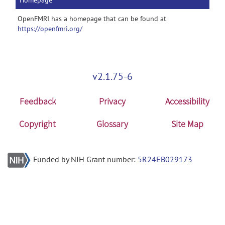
Homepage
OpenFMRI has a homepage that can be found at
https://openfmri.org/
v2.1.75-6
Feedback
Privacy
Accessibility
Copyright
Glossary
Site Map
Funded by NIH Grant number:
5R24EB029173