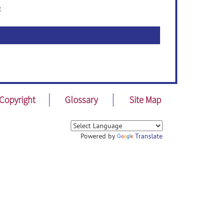
:
Copyright
Glossary
Site Map
Powered by
Translate