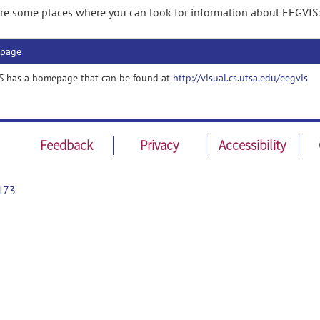
re some places where you can look for information about EEGVIS
page
S has a homepage that can be found at
http://visual.cs.utsa.edu/eegvis
Feedback
Privacy
Accessibility
173