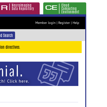
Neuroimaging
Cloud
Data Repository
Computing
Environment
Member login
|
Register
|
Help
d Search
ion directives.