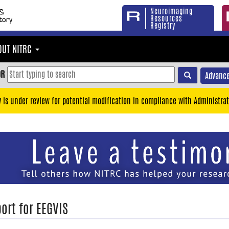
Neuroimaging
Resources
Registry
OUT NITRC
OR
Advance
y is under review for potential modification in compliance with Administrat
ort for EEGVIS