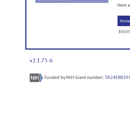
Here a
Home
EEGVI
v2.1.75-6
Funded by NIH Grant number:
5R24EB029