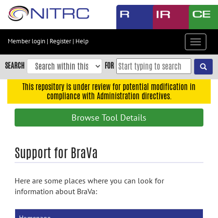
Skip
to
main
content
Member login
|
Register
|
Help
Toggle
Skip
navigat
to
SEARCH
FOR
main
navigation
This repository is under review for potential modification in
compliance with Administration directives.
Skip
to
Browse Tool Details
user
menu
Skip
Support for BraVa
to
search
Here are some places where you can look for
Accessibility
information about BraVa: