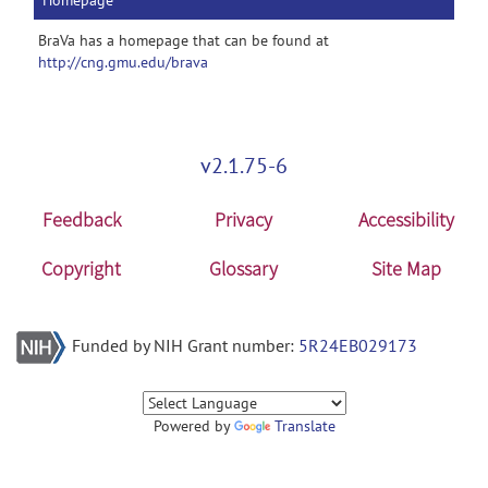
Homepage
BraVa has a homepage that can be found at
http://cng.gmu.edu/brava
v2.1.75-6
Feedback
Privacy
Accessibility
Copyright
Glossary
Site Map
Funded by NIH Grant number:
5R24EB029173
Powered by
Translate