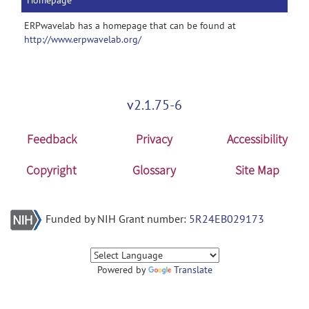
Homepage
ERPwavelab has a homepage that can be found at
http://www.erpwavelab.org/
v2.1.75-6
Feedback
Privacy
Accessibility
Copyright
Glossary
Site Map
Funded by NIH Grant number:
5R24EB029173
Powered by
Translate