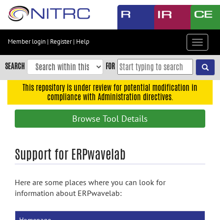
Skip
to
main
content
Member login
|
Register
|
Help
Toggle
Skip
navigat
to
SEARCH
FOR
main
navigation
This repository is under review for potential modification in
compliance with Administration directives.
Skip
to
Browse Tool Details
user
menu
Skip
Support for ERPwavelab
to
search
Here are some places where you can look for
Accessibility
information about ERPwavelab: