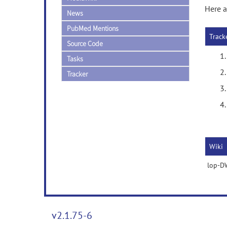
Here a
News
PubMed Mentions
Track
Source Code
Tasks
Tracker
Wiki
lop-DW
v2.1.75-6