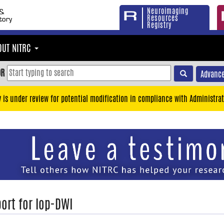
Neuroimaging
Resources
Registry
OUT NITRC
OR
Advance
y is under review for potential modification in compliance with Administrat
ort for lop-DWI