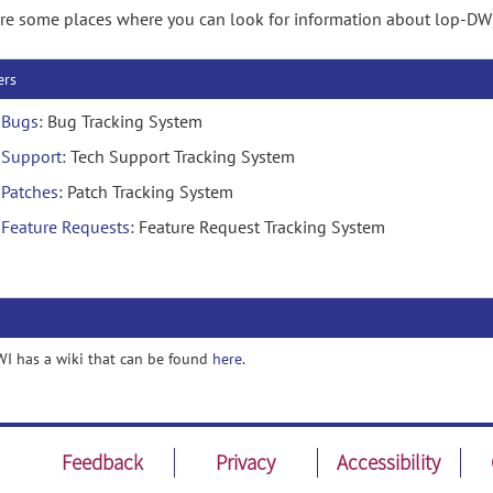
re some places where you can look for information about lop-DW
ers
Bugs
: Bug Tracking System
Support
: Tech Support Tracking System
Patches
: Patch Tracking System
Feature Requests
: Feature Request Tracking System
I has a wiki that can be found
here
.
Feedback
Privacy
Accessibility