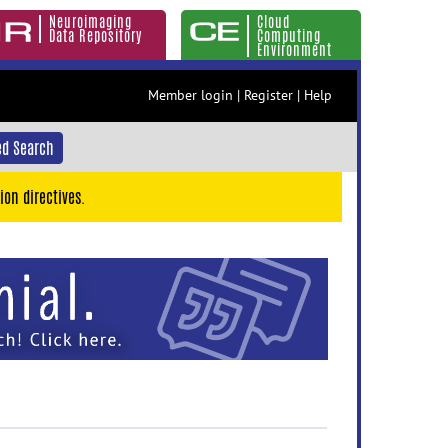
Neuroimaging
Cloud
Data Repository
Computing
Environment
Member login
|
Register
|
Help
d Search
ion directives.