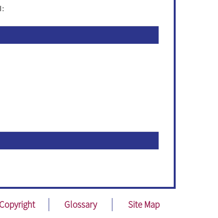
I:
Copyright
Glossary
Site Map