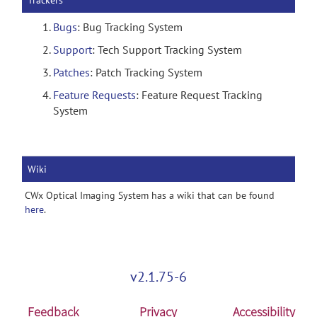
Trackers
Bugs
: Bug Tracking System
Support
: Tech Support Tracking System
Patches
: Patch Tracking System
Feature Requests
: Feature Request Tracking
System
Wiki
CWx Optical Imaging System has a wiki that can be found
here
.
v2.1.75-6
Feedback
Privacy
Accessibility