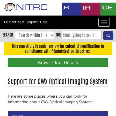
Skip
to
main
content
Member login
|
Register
|
Help
Toggle
Skip
navigat
to
SEARCH
FOR
main
navigation
This repository is under review for potential modification in
compliance with Administration directives.
Skip
to
Browse Tool Details
user
menu
Skip
Support for CWx Optical Imaging System
to
search
Here are some places where you can look for
Accessibility
information about CWx Optical Imaging System: